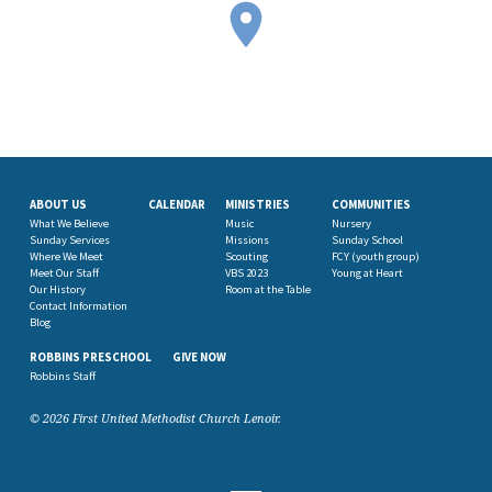
ABOUT US
CALENDAR
MINISTRIES
COMMUNITIES
What We Believe
Music
Nursery
Sunday Services
Missions
Sunday School
Where We Meet
Scouting
FCY (youth group)
Meet Our Staff
VBS 2023
Young at Heart
Our History
Room at the Table
Contact Information
Blog
ROBBINS PRESCHOOL
GIVE NOW
Robbins Staff
© 2026 First United Methodist Church Lenoir.