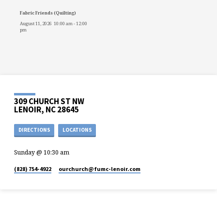
Fabric Friends (Quilting)
August 11, 2026
10:00 am
-
12:00
pm
309 CHURCH ST NW
LENOIR, NC 28645
DIRECTIONS
LOCATIONS
Sunday @ 10:30 am
(828) 754-4922
ourchurch​@fumc-lenoir.com