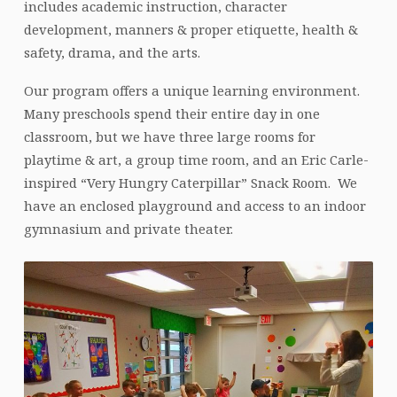
includes academic instruction, character
development, manners & proper etiquette, health &
safety, drama, and the arts.
Our program offers a unique learning environment.
Many preschools spend their entire day in one
classroom, but we have three large rooms for
playtime & art, a group time room, and an Eric Carle-
inspired “Very Hungry Caterpillar” Snack Room. We
have an enclosed playground and access to an indoor
gymnasium and private theater.