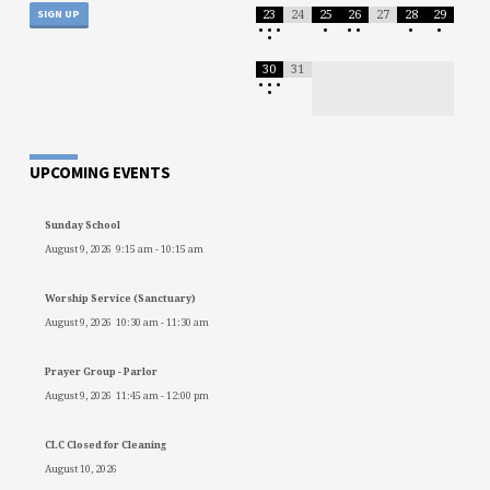
23
24
25
26
27
28
29
•
•
•
•
•
•
•
•
•
30
31
•
•
•
•
UPCOMING EVENTS
Sunday School
August 9, 2026
9:15 am
-
10:15 am
Worship Service (Sanctuary)
August 9, 2026
10:30 am
-
11:30 am
Prayer Group - Parlor
August 9, 2026
11:45 am
-
12:00 pm
CLC Closed for Cleaning
August 10, 2026