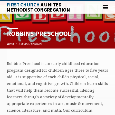
FIRST CHURCH
A UNITED
METHODIST CONGREGATION
ROBBINS PRESCHOOL
Home
Robbins Preschool
Robbins Preschool is an early childhood education
ROBBINS
program designed for children ages three to five years
PRESCHOOL
old. It is supportive of each child’s physical, social,
emotional, and cognitive growth. Children learn skills
that will help them become successful, lifelong
learners through a variety of developmentally
appropriate experiences in art, music & movement,
science, literature, and math. Our curriculum