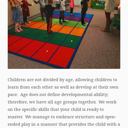
Children are not divided by age, allowing children to
learn from each other as well as develop at their own
pace. Age does not define developmental ability;
therefore, we have all age groups together. We work
on the specific skills that your child is ready to
master. We manage to embrace structure and open-
ended play in a manner that provides the child with a