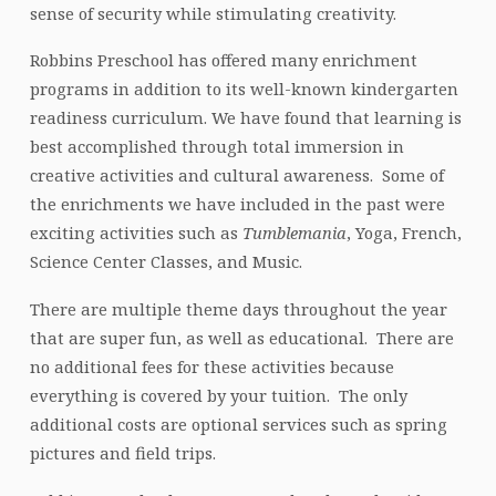
sense of security while stimulating creativity.
Robbins Preschool has offered many enrichment
programs in addition to its well-known kindergarten
readiness curriculum. We have found that learning is
best accomplished through total immersion in
creative activities and cultural awareness. Some of
the enrichments we have included in the past were
exciting activities such as
Tumblemania
, Yoga, French,
Science Center Classes, and Music.
There are multiple theme days throughout the year
that are super fun, as well as educational. There are
no additional fees for these activities because
everything is covered by your tuition. The only
additional costs are optional services such as spring
pictures and field trips.