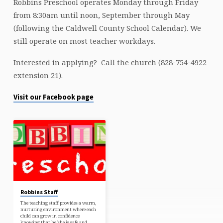
Robbins Preschool operates Monday through Friday
from 8:30am until noon, September through May
(following the Caldwell County School Calendar). We
still operate on most teacher workdays.
Interested in applying? Call the church (828-754-4922
extension 21).
Visit our Facebook page
Robbins Staff
The teaching staff provides a warm,
nurturing environment where each
child can grow in confidence
knowing that he/she is safe and