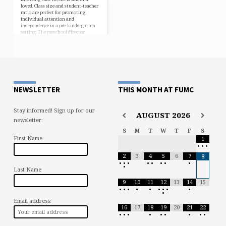
loved. Class size and student-teacher
ratio are perfect for promoting
individual attention and
independence in a pre-kindergarten
setting. The preschool director
oversees the school, as well as serves
as the lead teacher, providing daily
interaction with all children and
parents. The lead assistant assures
that the children are in competent,
experienced, and loving hands. The
teachers’ many years of…
NEWSLETTER
THIS MONTH AT FUMC
Stay informed! Sign up for our
AUGUST
2026
newsletter:
S
M
T
W
T
F
S
First Name
1
•
•
•
2
3
4
5
6
7
8
•
•
•
•
•
•
•
•
•
Last Name
9
10
11
12
13
14
15
•
•
•
•
•
•
•
•
•
•
Email address:
16
17
18
19
20
21
22
•
•
•
•
•
•
•
•
•