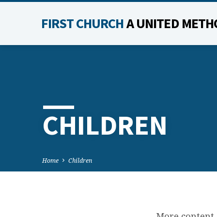
FIRST CHURCH
A UNITED METH
CHILDREN
Home
Children
More content