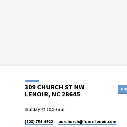
309 CHURCH ST NW
DI
LENOIR, NC 28645
Sunday @ 10:30 am
(828) 754-4922
ourchurch​@fumc-lenoir.com