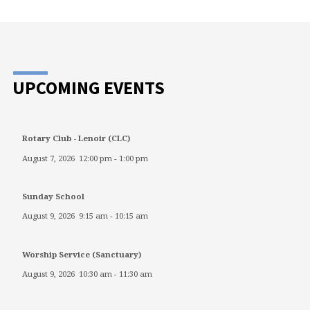
UPCOMING EVENTS
Rotary Club - Lenoir (CLC)
August 7, 2026
12:00 pm
-
1:00 pm
Sunday School
August 9, 2026
9:15 am
-
10:15 am
Worship Service (Sanctuary)
August 9, 2026
10:30 am
-
11:30 am