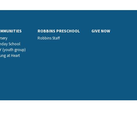
OMMUNITIES
ROBBINS PRESCHOOL
GIVE NOW
rsery
Robbins Staff
nday School
Y (youth group)
ung at Heart