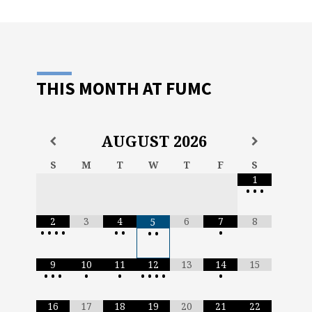
THIS MONTH AT FUMC
AUGUST
2026
S
M
T
W
T
F
S
1
•
•
•
2
3
4
6
7
8
5
•
•
•
•
•
•
•
•
•
9
10
11
12
13
14
15
•
•
•
•
•
•
•
•
•
•
16
17
18
19
20
21
22