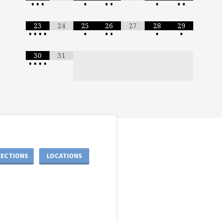
•
•
•
•
•
•
•
•
•
23
24
25
26
27
28
29
•
•
•
•
•
•
•
•
•
30
31
•
•
•
•
RECTIONS
LOCATIONS