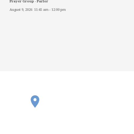
Prayer Group - Parlor
August 9, 2026
11:45 am
-
12:00 pm