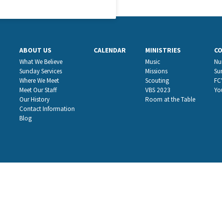
ABOUT US
CALENDAR
MINISTRIES
C
What We Believe
Music
Nu
Sunday Services
Missions
Su
Where We Meet
Scouting
FC
Meet Our Staff
VBS 2023
Yo
Our History
Room at the Table
Contact Information
Blog
website hosting by
nickgreene.com