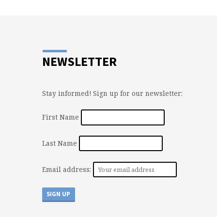
NEWSLETTER
Stay informed! Sign up for our newsletter:
First Name
Last Name
Email address: