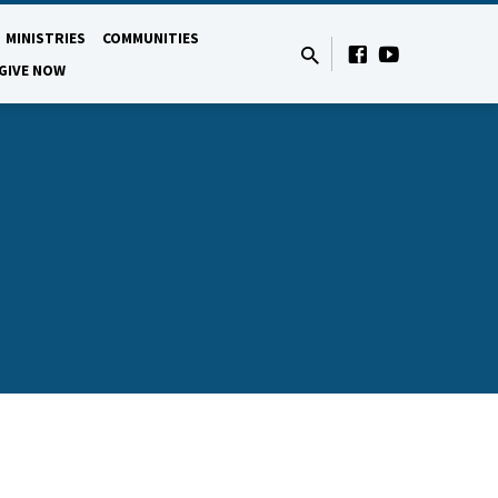
MINISTRIES
COMMUNITIES
GIVE NOW