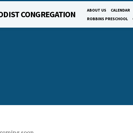
ABOUT US
CALENDAR
ODIST CONGREGATION
ROBBINS PRESCHOOL
 coming soon.