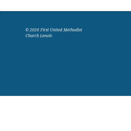
© 2026 First United Methodist
Church Lenoir.