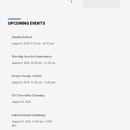
•
UPCOMING EVENTS
Sunday School
August 9, 2026
9:15 am
-
10:15 am
Worship Service (Sanctuary)
August 9, 2026
10:30 am
-
11:30 am
Prayer Group - Parlor
August 9, 2026
11:45 am
-
12:00 pm
CLC Closed for Cleaning
August 10, 2026
Fabric Friends (Quilting)
August 11, 2026
10:00 am
-
12:00
pm