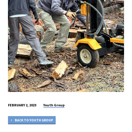
Youth Group
FEBRUARY 2, 2023
BACK TO YOUTH GROUP