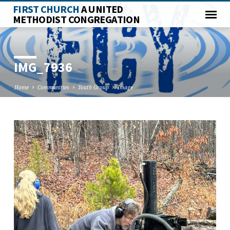
FIRST CHURCH
A UNITED
METHODIST CONGREGATION
IMG_7936
Home
Communities
Youth Group
Image
IMG_7936