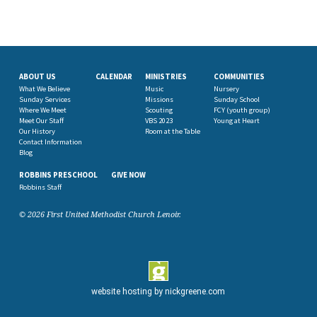
ABOUT US
CALENDAR
MINISTRIES
COMMUNITIES
What We Believe
Music
Nursery
Sunday Services
Missions
Sunday School
Where We Meet
Scouting
FCY (youth group)
Meet Our Staff
VBS 2023
Young at Heart
Our History
Room at the Table
Contact Information
Blog
ROBBINS PRESCHOOL
GIVE NOW
Robbins Staff
© 2026 First United Methodist Church Lenoir.
website hosting by
nickgreene.com