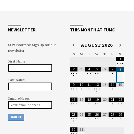
NEWSLETTER
THIS MONTH AT FUMC
AUGUST
2026
Stay informed! Sign up for our
newsletter:
S
M
T
W
T
F
S
1
First Name
•
•
•
2
3
4
5
6
7
8
•
•
•
•
•
•
•
•
•
Last Name
9
10
11
12
13
14
15
•
•
•
•
•
•
•
•
•
•
Email address:
16
17
18
19
20
21
22
•
•
•
•
•
•
•
•
•
23
24
25
26
27
28
29
•
•
•
•
•
•
•
•
•
30
31
•
•
•