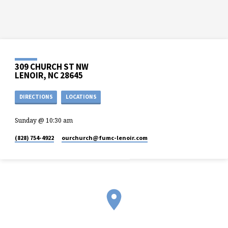
309 CHURCH ST NW
LENOIR, NC 28645
DIRECTIONS
LOCATIONS
Sunday @ 10:30 am
(828) 754-4922
ourchurch​@fumc-lenoir.com