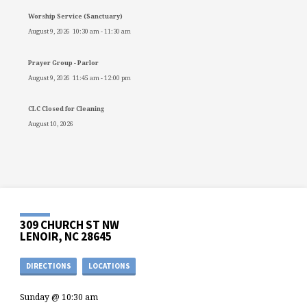
Worship Service (Sanctuary)
August 9, 2026
10:30 am
-
11:30 am
Prayer Group - Parlor
August 9, 2026
11:45 am
-
12:00 pm
CLC Closed for Cleaning
August 10, 2026
309 CHURCH ST NW
LENOIR, NC 28645
DIRECTIONS
LOCATIONS
Sunday @ 10:30 am