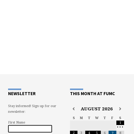
NEWSLETTER
THIS MONTH AT FUMC
Stay informed! Sign up for our
AUGUST
2026
newsletter:
S
M
T
W
T
F
S
First Name
1
•
•
•
2
3
4
5
6
8
7