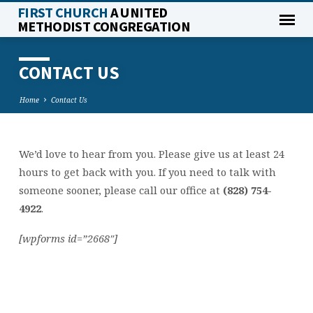
FIRST CHURCH
A UNITED
METHODIST CONGREGATION
CONTACT US
Home
Contact Us
We’d love to hear from you. Please give us at least 24
CONTACT
hours to get back with you. If you need to talk with
US
someone sooner, please call our office at
(828) 754-
4922
.
[wpforms id=”2668″]