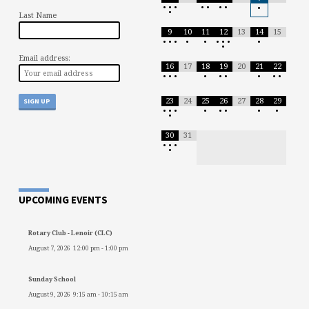
•
•
•
•
•
•
•
•
•
Last Name
9
10
11
12
13
14
15
•
•
•
•
•
•
•
•
•
•
Email address:
16
17
18
19
20
21
22
•
•
•
•
•
•
•
•
•
23
24
25
26
27
28
29
•
•
•
•
•
•
•
•
•
30
31
•
•
•
•
UPCOMING EVENTS
Rotary Club - Lenoir (CLC)
August 7, 2026
12:00 pm
-
1:00 pm
Sunday School
August 9, 2026
9:15 am
-
10:15 am