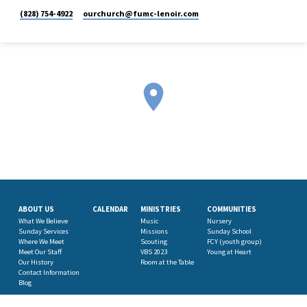
(828) 754-4922
ourchurch​@fumc-lenoir.com
ABOUT US
CALENDAR
MINISTRIES
COMMUNITIES
What We Believe
Music
Nursery
Sunday Services
Missions
Sunday School
Where We Meet
Scouting
FCY (youth group)
Meet Our Staff
VBS 2023
Young at Heart
Our History
Room at the Table
Contact Information
Blog
ROBBINS PRESCHOOL
GIVE NOW