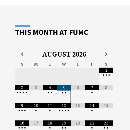
THIS MONTH AT FUMC
AUGUST
2026
S
M
T
W
T
F
S
1
•
•
•
2
3
4
6
7
8
5
•
•
•
•
•
•
•
•
•
9
10
11
12
13
14
15
•
•
•
•
•
•
•
•
•
•
16
17
18
19
20
21
22
•
•
•
•
•
•
•
•
•