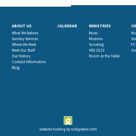
ABOUT US
CALENDAR
MINISTRIES
C
What We Believe
Music
Nu
Sunday Services
Missions
Su
Where We Meet
Scouting
FC
Meet Our Staff
VBS 2023
Yo
Our History
Room at the Table
Contact Information
Blog
website hosting by
nickgreene.com