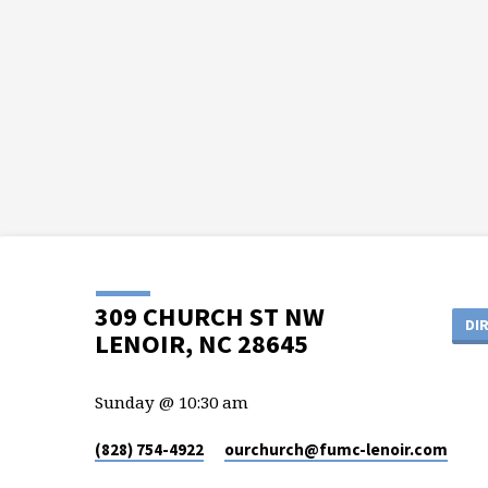
309 CHURCH ST NW
DI
LENOIR, NC 28645
Sunday @ 10:30 am
(828) 754-4922
ourchurch​@fumc-lenoir.com