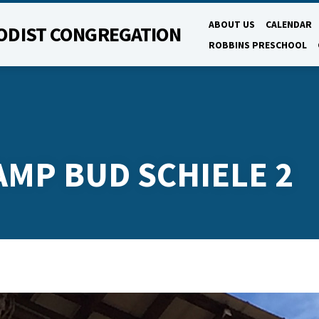
ABOUT US
CALENDAR
ODIST CONGREGATION
ROBBINS PRESCHOOL
AMP BUD SCHIELE 2