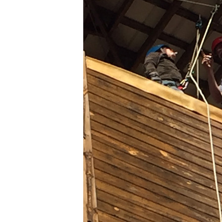
REPELLING
AT
CAMP
BUD
SCHIELE
2