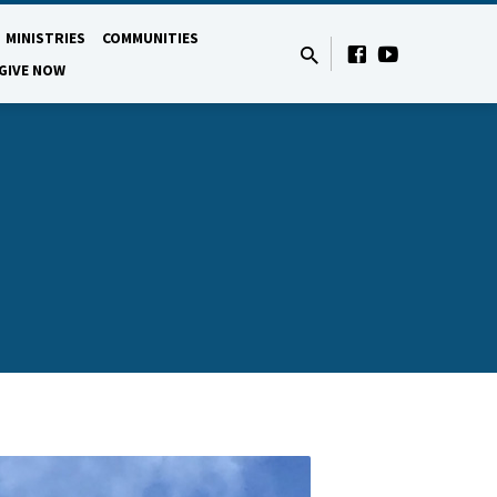
MINISTRIES
COMMUNITIES
GIVE NOW