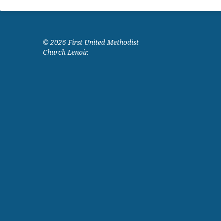
© 2026 First United Methodist
Church Lenoir.