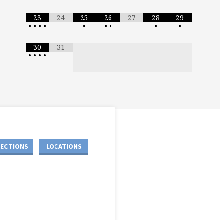
23
24
25
26
27
28
29
•
•
•
•
•
•
•
•
•
30
31
•
•
•
•
RECTIONS
LOCATIONS