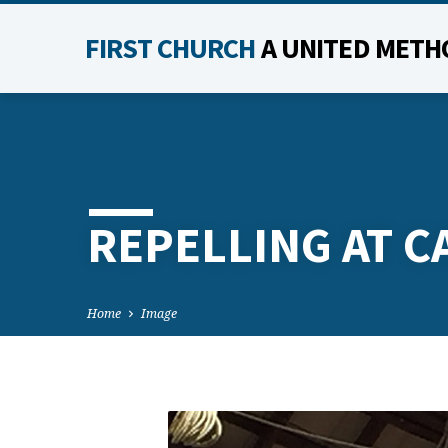
FIRST CHURCH
A UNITED METH
REPELLING AT C
Home
Image