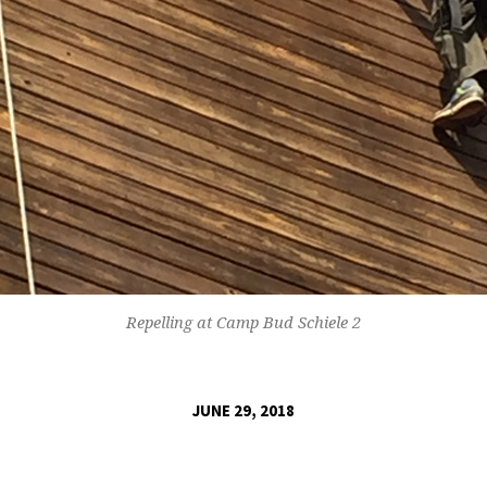
Repelling at Camp Bud Schiele 2
JUNE 29, 2018