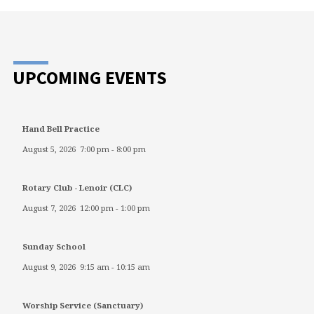
UPCOMING EVENTS
Hand Bell Practice
August 5, 2026
7:00 pm
-
8:00 pm
Rotary Club - Lenoir (CLC)
August 7, 2026
12:00 pm
-
1:00 pm
Sunday School
August 9, 2026
9:15 am
-
10:15 am
Worship Service (Sanctuary)