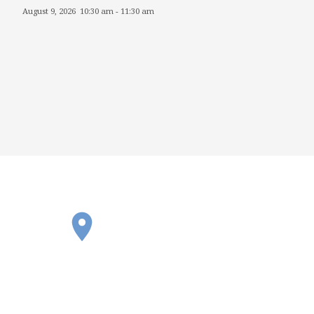
August 9, 2026
10:30 am
-
11:30 am