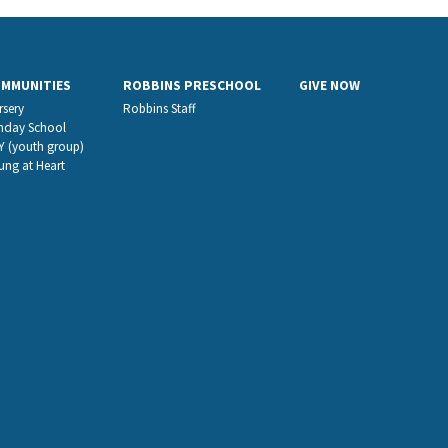
OMMUNITIES
ROBBINS PRESCHOOL
GIVE NOW
rsery
Robbins Staff
nday School
Y (youth group)
ung at Heart