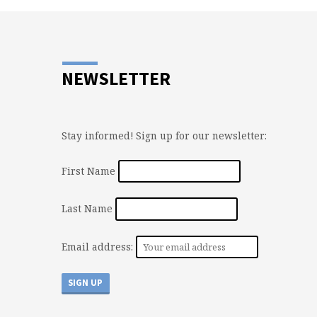
NEWSLETTER
Stay informed! Sign up for our newsletter:
First Name
Last Name
Email address: