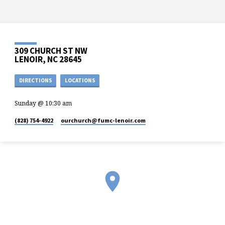
309 CHURCH ST NW
LENOIR, NC 28645
DIRECTIONS
LOCATIONS
Sunday @ 10:30 am
(828) 754-4922
ourchurch​@fumc-lenoir.com