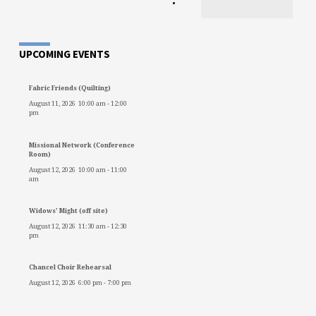
•
UPCOMING EVENTS
Fabric Friends (Quilting)
August 11, 2026
10:00 am
-
12:00
pm
Missional Network (Conference
Room)
August 12, 2026
10:00 am
-
11:00
am
Widows' Might (off site)
August 12, 2026
11:30 am
-
12:30
pm
Chancel Choir Rehearsal
August 12, 2026
6:00 pm
-
7:00 pm