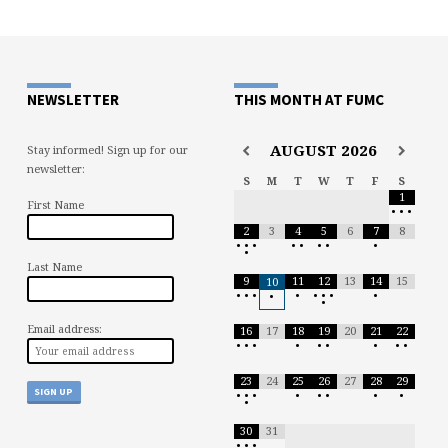
NEWSLETTER
THIS MONTH AT FUMC
AUGUST
2026
Stay informed! Sign up for our
newsletter:
S
M
T
W
T
F
S
1
First Name
•
•
•
2
3
4
5
6
7
8
•
•
•
•
•
•
•
•
•
Last Name
9
11
12
13
14
15
10
•
•
•
•
•
•
•
•
•
•
Email address:
16
17
18
19
20
21
22
•
•
•
•
•
•
•
•
•
23
24
25
26
27
28
29
•
•
•
•
•
•
•
•
•
30
31
•
•
•