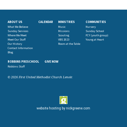
ABOUT US
CALENDAR
MINISTRIES
COMMUNITIES
What We Believe
Music
Nursery
Sunday Services
Missions
Sunday School
Where We Meet
Scouting
FCY (youth group)
Meet Our Staff
VBS 2023
Young at Heart
Our History
Room at the Table
Contact Information
Blog
ROBBINS PRESCHOOL
GIVE NOW
Robbins Staff
© 2026 First United Methodist Church Lenoir.
website hosting by
nickgreene.com