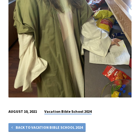
Vacation Bible School 2024
AUGUST 10, 2021
BACK TO VACATION BIBLE SCHOOL 2024