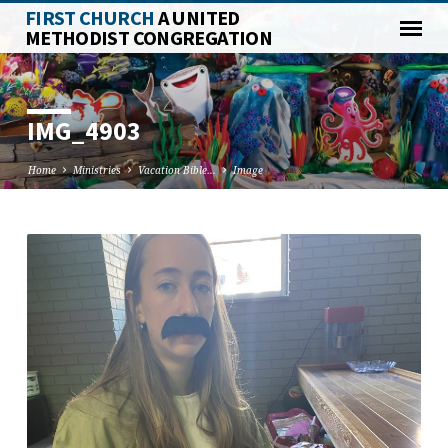
FIRST CHURCH
A UNITED
METHODIST CONGREGATION
IMG_4903
Home
Ministries
Vacation Bible…
Image
IMG_4903