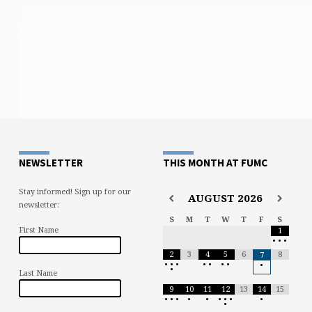
NEWSLETTER
THIS MONTH AT FUMC
Stay informed! Sign up for our
AUGUST
2026
newsletter:
S
M
T
W
T
F
S
First Name
1
•
•
•
2
3
4
5
6
8
7
•
•
•
•
•
•
•
•
•
Last Name
9
10
11
12
13
14
15
•
•
•
•
•
•
•
•
•
•