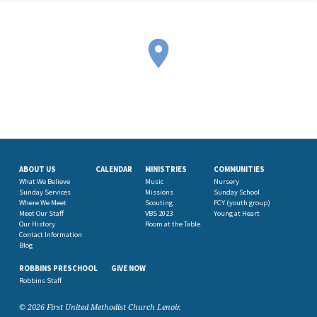
ABOUT US
CALENDAR
MINISTRIES
COMMUNITIES
What We Believe
Music
Nursery
Sunday Services
Missions
Sunday School
Where We Meet
Scouting
FCY (youth group)
Meet Our Staff
VBS 2023
Young at Heart
Our History
Room at the Table
Contact Information
Blog
ROBBINS PRESCHOOL
GIVE NOW
Robbins Staff
© 2026 First United Methodist Church Lenoir.