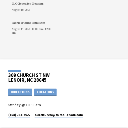
CLC Closed for Cleaning
August 10, 2026
Fabric Friends (Quilting)
August 11, 2026
10:00 am
-
12:00
pm
309 CHURCH ST NW
LENOIR, NC 28645
DIRECTIONS
LOCATIONS
Sunday @ 10:30 am
(828) 754-4922
ourchurch​@fumc-lenoir.com