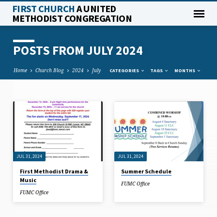
FIRST CHURCH
A UNITED
METHODIST CONGREGATION
POSTS FROM JULY 2024
Home
Church Blog
2024
July
CATEGORIES
TAGS
MONTHS
POSTS
FROM
JULY
2024
JUL 31, 2024
JUL 31, 2024
First Methodist Drama &
Summer Schedule
Music
FUMC Office
FUMC Office