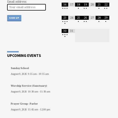
Email address:
16
17
18
19
20
21
22
•
•
•
•
•
•
•
•
•
23
24
25
26
27
28
29
•
•
•
•
•
•
•
•
•
30
31
•
•
•
•
UPCOMING EVENTS
Sunday School
August 9, 2026
9:15 am
-
10:15 am
Worship Service (Sanctuary)
August 9, 2026
10:30 am
-
11:30 am
Prayer Group - Parlor
August 9, 2026
11:45 am
-
12:00 pm