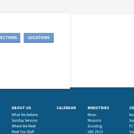
RECTIONS
LOCATIONS
ABOUT US
CALENDAR
MINISTRIES
C
What We Believe
Music
Nu
Sunday Services
Missions
Su
Where We Meet
Scouting
FC
Meet Our Staff
VBS 2023
Yo