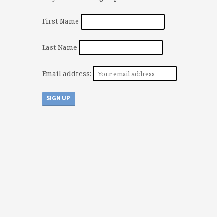
First Name
Last Name
Email address: