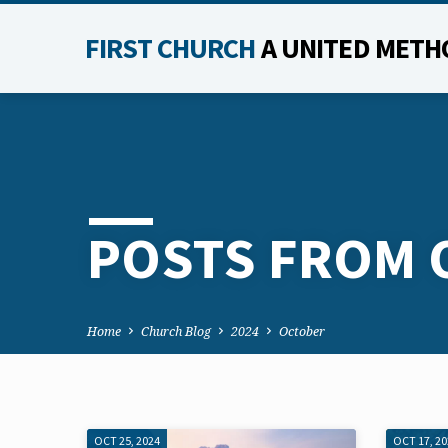
FIRST CHURCH
A UNITED METH
POSTS FROM 
Home
Church Blog
2024
October
OCT 25, 2024
OCT 17, 2