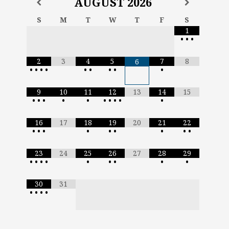
AUGUST
2026
S
M
T
W
T
F
S
1
•
•
•
2
3
4
5
7
8
6
•
•
•
•
•
•
•
•
•
9
10
11
12
13
14
15
•
•
•
•
•
•
•
•
•
•
16
17
18
19
20
21
22
•
•
•
•
•
•
•
•
•
23
24
25
26
27
28
29
•
•
•
•
•
•
•
•
•
30
31
•
•
•
•