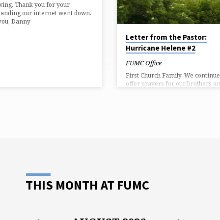
wing. Thank you for your
anding our internet went down.
you, Danny
Letter from the Pastor:
Hurricane Helene #2
FUMC Office
First Church Family, We continue
offer prayers for our brothers a
sisters in areas decimated by
Hurricane Helene. Every day the
more stories of those who lost th
lives in the storm. Many of you 
connections in the areas who we
worst hit. Three of my niece’s
neighbors drowned in Swannanoa
a reminder, we will receive a spe
offering for Helene on Sunday. 
will also be collecting needed sup
for delivery to Boone, Henderso
THIS MONTH AT FUMC