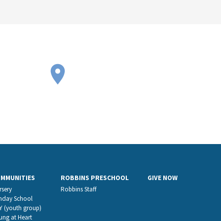
OMMUNITIES
ROBBINS PRESCHOOL
GIVE NOW
rsery
Robbins Staff
nday School
Y (youth group)
ung at Heart