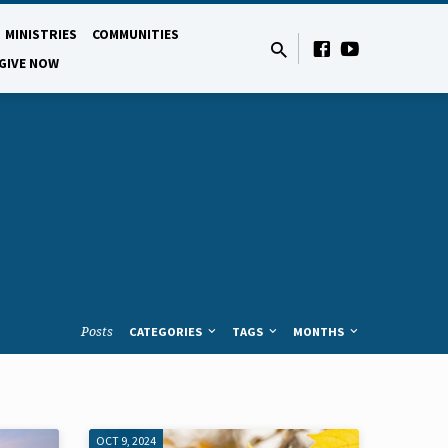
MINISTRIES
COMMUNITIES
GIVE NOW
Posts
CATEGORIES
TAGS
MONTHS
OCT 9, 2024