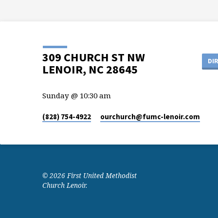
309 CHURCH ST NW
DI
LENOIR, NC 28645
Sunday @ 10:30 am
(828) 754-4922
ourchurch​@fumc-lenoir.com
© 2026 First United Methodist
Church Lenoir.