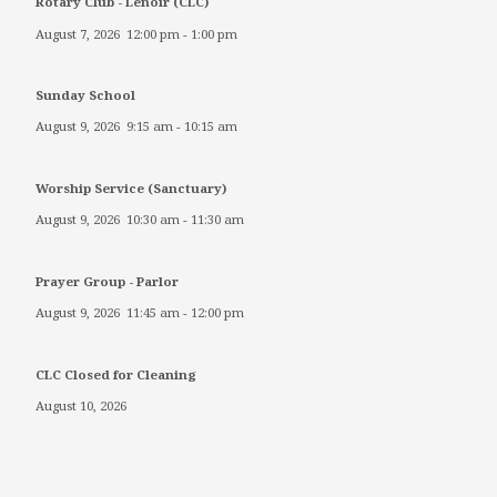
Rotary Club - Lenoir (CLC)
August 7, 2026
12:00 pm
-
1:00 pm
Sunday School
August 9, 2026
9:15 am
-
10:15 am
Worship Service (Sanctuary)
August 9, 2026
10:30 am
-
11:30 am
Prayer Group - Parlor
August 9, 2026
11:45 am
-
12:00 pm
CLC Closed for Cleaning
August 10, 2026