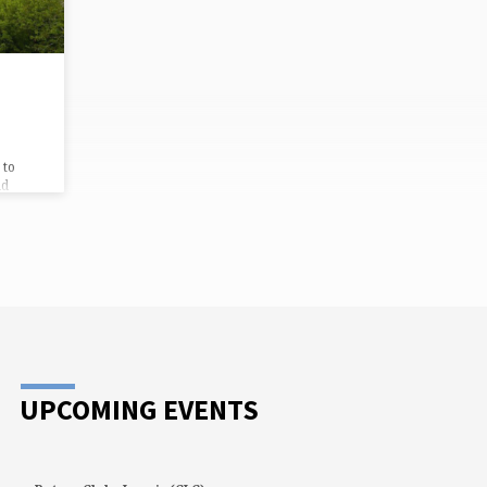
that there are no administrative costs.
Every dollar we contribute through
UMCOR will go straight to those in…
 to
nd
re are
eir
have
re
. Just
cial
And we
plies
nville…
UPCOMING EVENTS