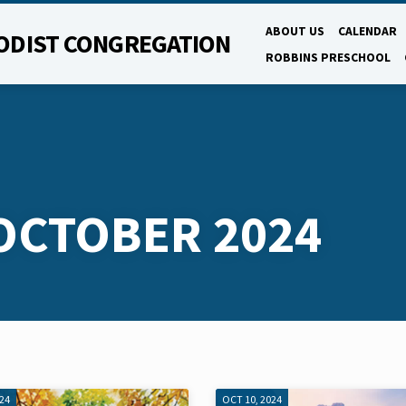
ABOUT US
CALENDAR
ODIST CONGREGATION
ROBBINS PRESCHOOL
OCTOBER 2024
024
OCT 10, 2024