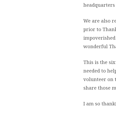
headquarters 
We are also r
prior to Than
impoverished 
wonderful Tha
This is the si
needed to hel
volunteer on 
share those m
I am so thankf