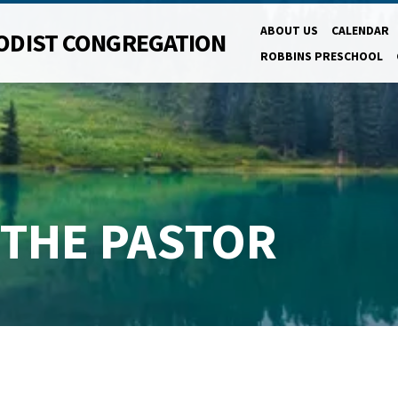
ABOUT US
CALENDAR
ODIST CONGREGATION
ROBBINS PRESCHOOL
 THE PASTOR