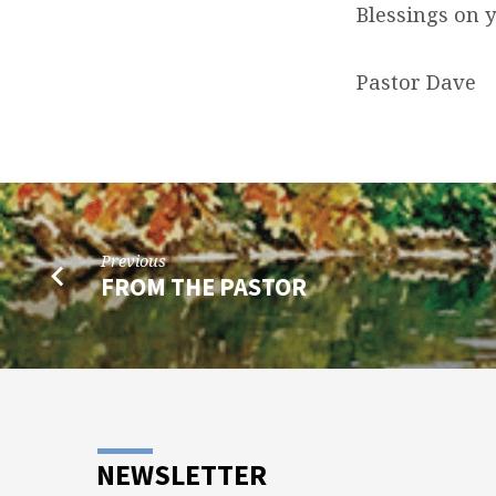
Blessings on 
Pastor Dave
Previous
FROM THE PASTOR
NEWSLETTER