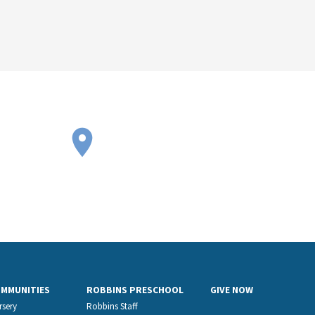
OMMUNITIES
ROBBINS PRESCHOOL
GIVE NOW
rsery
Robbins Staff