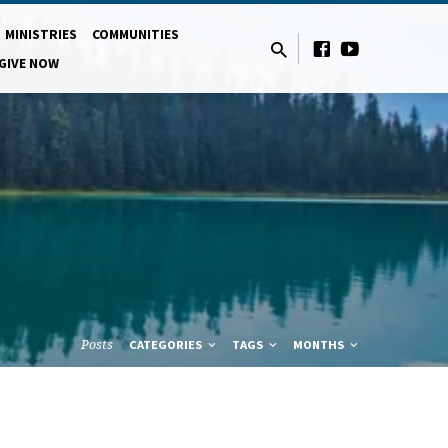
MINISTRIES
COMMUNITIES
GIVE NOW
Posts
CATEGORIES
TAGS
MONTHS