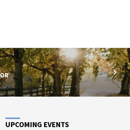
TOR
UPCOMING EVENTS