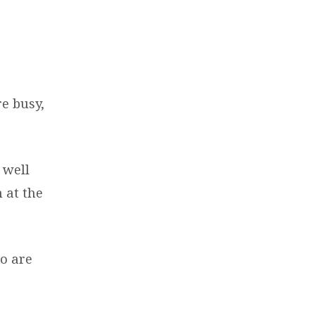
re busy,
 well
 at the
ho are