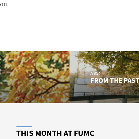
you,
Next
FROM THE PAS
THIS MONTH AT FUMC