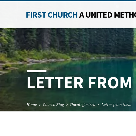
FIRST CHURCH
A UNITED METH
LETTER FROM
Home
Church Blog
Uncategorized
Letter from the…