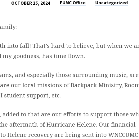
FUMC Office
Uncategorized
OCTOBER 25, 2024
amily:
 into fall! That’s hard to believe, but when we a
nd my goodness, has time flown.
rams, and especially those surrounding music, are
are our local missions of Backpack Ministry, Room
I student support, etc.
 added to that are our efforts to support those w
 the aftermath of Hurricane Helene. Our financial
 to Helene recovery are being sent into WNCCUMC