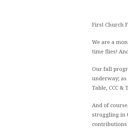
LETTER
FROM
First Church F
THE
We are a month
PASTOR
time flies! A
Our fall prog
underway; as 
Table, CCC & T
And of course,
struggling in
contributions