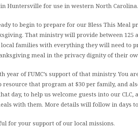
in Huntersville for use in western North Carolina
eady to begin to prepare for our Bless This Meal 
ksgiving. That ministry will provide between 125 
local families with everything they will need to p
nksgiving meal in the privacy dignity of their o
xth year of FUMC’s support of that ministry. You ar
p resource that program at $30 per family, and als
that day, to help us welcome guests into our CLC, 
eals with them. More details will follow in days t
ul for your support of our local missions.