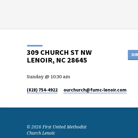
309 CHURCH ST NW
DI
LENOIR, NC 28645
Sunday @ 10:30 am
(828) 754-4922
ourchurch​@fumc-lenoir.com
© 2026 First United Methodist
Church Lenoir.