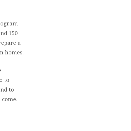
.
program
and 150
repare a
wn homes.
e
o to
and to
o come.