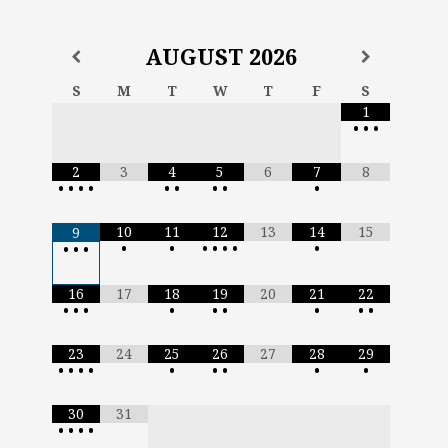
AUGUST
2026
S
M
T
W
T
F
S
1
•
•
•
2
3
4
5
6
7
8
•
•
•
•
•
•
•
•
•
10
11
12
13
14
15
9
•
•
•
•
•
•
•
•
•
•
16
17
18
19
20
21
22
•
•
•
•
•
•
•
•
•
23
24
25
26
27
28
29
•
•
•
•
•
•
•
•
•
30
31
•
•
•
•