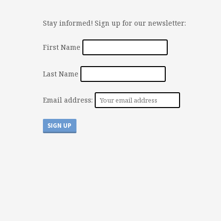
Stay informed! Sign up for our newsletter:
First Name
Last Name
Email address: