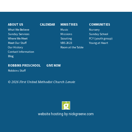
ABOUT US
CALENDAR
MINISTRIES
COMMUNITIES
What We Believe
Music
Nursery
Sunday Services
Missions
Sunday School
Where We Meet
Scouting
FCY (youth group)
Meet Our Staff
VBS 2023
Young at Heart
Our History
Room at the Table
Contact Information
Blog
ROBBINS PRESCHOOL
GIVE NOW
Robbins Staff
© 2026 First United Methodist Church Lenoir.
website hosting by
nickgreene.com