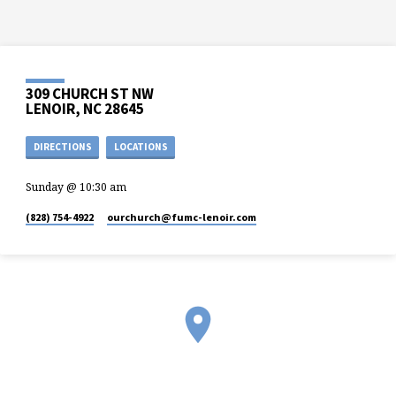
309 CHURCH ST NW
LENOIR, NC 28645
DIRECTIONS
LOCATIONS
Sunday @ 10:30 am
(828) 754-4922
ourchurch​@fumc-lenoir.com