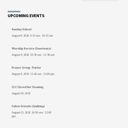
UPCOMING EVENTS
Sunday School
August 9, 2026
9:15 am
-
10:15 am
Worship Service (Sanctuary)
August 9, 2026
10:30 am
-
11:30 am
Prayer Group - Parlor
August 9, 2026
11:45 am
-
12:00 pm
CLC Closed for Cleaning
August 10, 2026
Fabric Friends (Quilting)
August 11, 2026
10:00 am
-
12:00
pm