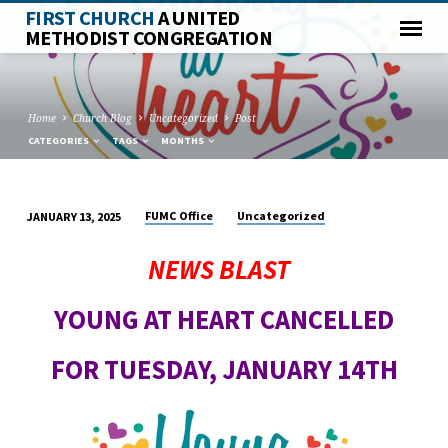
FIRST CHURCH
A UNITED
METHODIST CONGREGATION
Home
Church Blog
Uncategorized
Post
CATEGORIES
TAGS
MONTHS
FUMC Office
Uncategorized
JANUARY 13, 2025
NEWS BLAST
YOUNG AT HEART CANCELLED
FOR TUESDAY, JANUARY 14TH