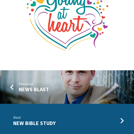
Previous
NEWS BLAST
Next
NEW BIBLE STUDY