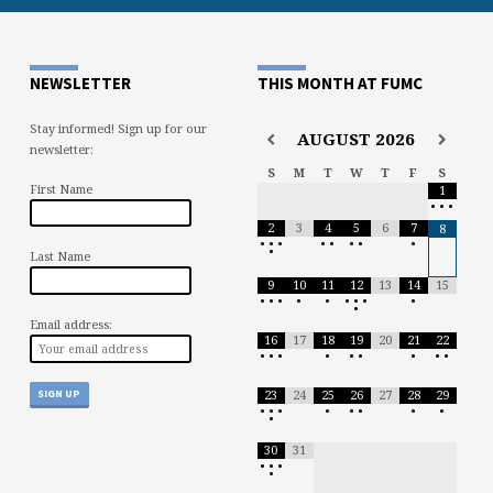
NEWSLETTER
THIS MONTH AT FUMC
Stay informed! Sign up for our
AUGUST
2026
newsletter:
S
M
T
W
T
F
S
First Name
1
•
•
•
2
3
4
5
6
7
8
•
•
•
•
•
•
•
•
•
Last Name
9
10
11
12
13
14
15
•
•
•
•
•
•
•
•
•
•
Email address:
16
17
18
19
20
21
22
•
•
•
•
•
•
•
•
•
23
24
25
26
27
28
29
•
•
•
•
•
•
•
•
•
30
31
•
•
•
•