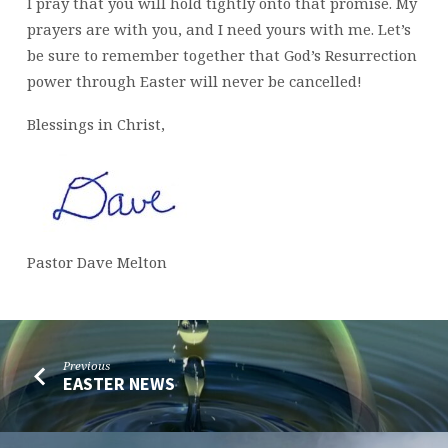
I pray that you will hold tightly onto that promise. My
prayers are with you, and I need yours with me. Let’s
be sure to remember together that God’s Resurrection
power through Easter will never be cancelled!
Blessings in Christ,
Pastor Dave Melton
Previous
EASTER NEWS