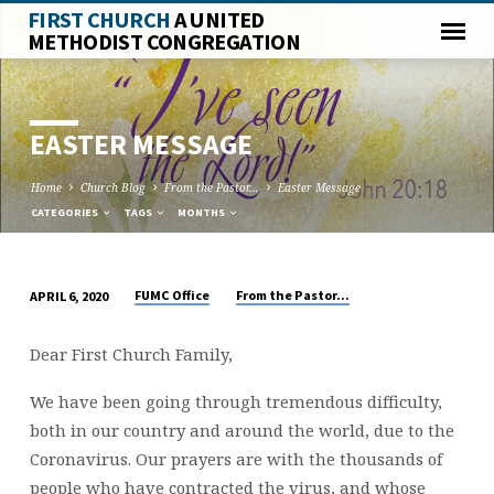
FIRST CHURCH
A UNITED
METHODIST CONGREGATION
EASTER MESSAGE
Home
Church Blog
From the Pastor...
Easter Message
CATEGORIES
TAGS
MONTHS
FUMC Office
From the Pastor...
APRIL 6, 2020
EASTER
MESSAGE
Dear First Church Family,
We have been going through tremendous difficulty,
both in our country and around the world, due to the
Coronavirus. Our prayers are with the thousands of
people who have contracted the virus, and whose