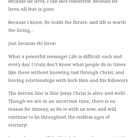
Because He lives, I can face tomorrow. Because He
lives, all fear is gone.
Because I know, He holds the future. And life is worth
the living…
just because He lives!
What a powerful message! Life is difficult each and
every day. I truly don’t know what people do in times
like these without knowing God through Christ, and
having relationships with both Him and His followers.
The bottom line is this: Jesus Christ is alive and well!
Though we are in an uncertain time, there is no
reason for dismay, as He is with us now, and will
continue to be throughout the endless ages of
eternity!