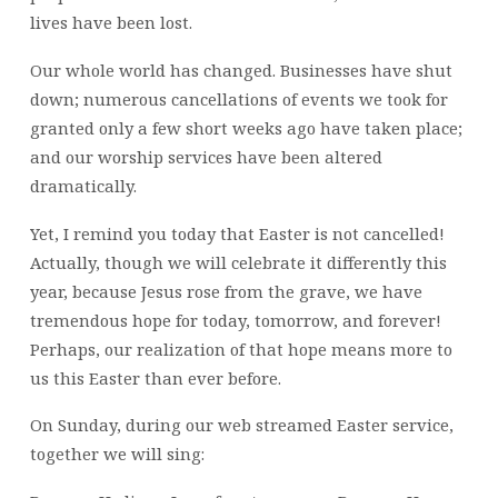
lives have been lost.
Our whole world has changed. Businesses have shut
down; numerous cancellations of events we took for
granted only a few short weeks ago have taken place;
and our worship services have been altered
dramatically.
Yet, I remind you today that Easter is not cancelled!
Actually, though we will celebrate it differently this
year, because Jesus rose from the grave, we have
tremendous hope for today, tomorrow, and forever!
Perhaps, our realization of that hope means more to
us this Easter than ever before.
On Sunday, during our web streamed Easter service,
together we will sing: