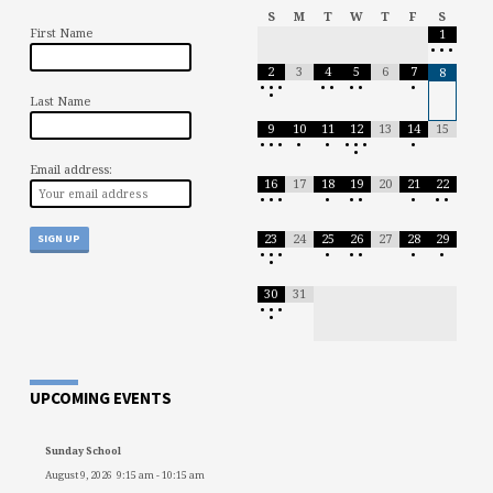
S
M
T
W
T
F
S
First Name
1
•
•
•
2
3
4
5
6
7
8
•
•
•
•
•
•
•
•
•
Last Name
9
10
11
12
13
14
15
•
•
•
•
•
•
•
•
•
•
Email address:
16
17
18
19
20
21
22
•
•
•
•
•
•
•
•
•
23
24
25
26
27
28
29
•
•
•
•
•
•
•
•
•
30
31
•
•
•
•
UPCOMING EVENTS
Sunday School
August 9, 2026
9:15 am
-
10:15 am