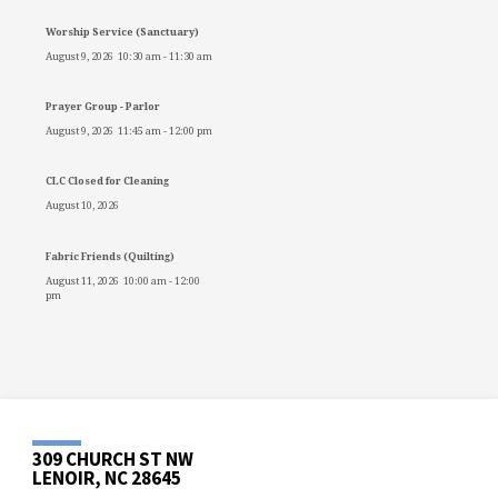
Worship Service (Sanctuary)
August 9, 2026
10:30 am
-
11:30 am
Prayer Group - Parlor
August 9, 2026
11:45 am
-
12:00 pm
CLC Closed for Cleaning
August 10, 2026
Fabric Friends (Quilting)
August 11, 2026
10:00 am
-
12:00
pm
309 CHURCH ST NW
LENOIR, NC 28645