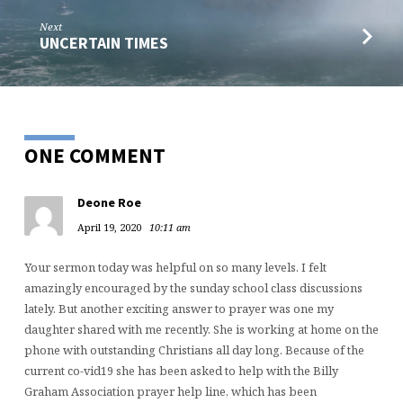
Next
UNCERTAIN TIMES
ONE COMMENT
Deone Roe
April 19, 2020
10:11 am
Your sermon today was helpful on so many levels. I felt
amazingly encouraged by the sunday school class discussions
lately. But another exciting answer to prayer was one my
daughter shared with me recently. She is working at home on the
phone with outstanding Christians all day long. Because of the
current co-vid19 she has been asked to help with the Billy
Graham Association prayer help line, which has been