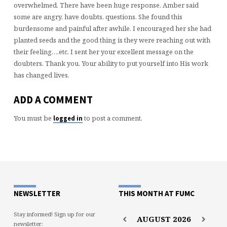
overwhelmed. There have been huge response. Amber said
some are angry, have doubts, questions. She found this
burdensome and painful after awhile. I encouraged her she had
planted seeds and the good thing is they were reaching out with
their feeling….etc. I sent her your excellent message on the
doubters. Thank you. Your ability to put yourself into His work
has changed lives.
ADD A COMMENT
You must be
to post a comment.
logged in
NEWSLETTER
THIS MONTH AT FUMC
Stay informed! Sign up for our
AUGUST
2026
newsletter: