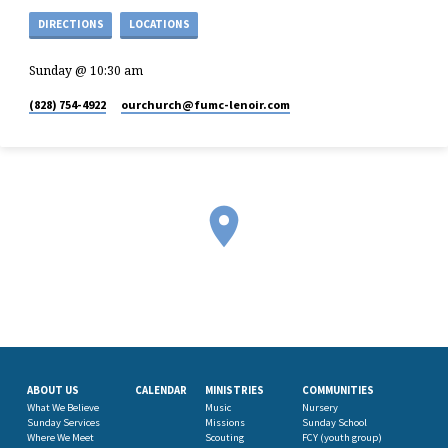
DIRECTIONS
LOCATIONS
Sunday @ 10:30 am
(828) 754-4922
ourchurch​@fumc-lenoir.com
ABOUT US
CALENDAR
MINISTRIES
COMMUNITIES
What We Believe
Music
Nursery
Sunday Services
Missions
Sunday School
Where We Meet
Scouting
FCY (youth group)