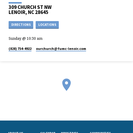
309 CHURCH ST NW
LENOIR, NC 28645
DIRECTIONS
LOCATIONS
Sunday @ 10:30 am
(828) 754-4922
ourchurch​@fumc-lenoir.com