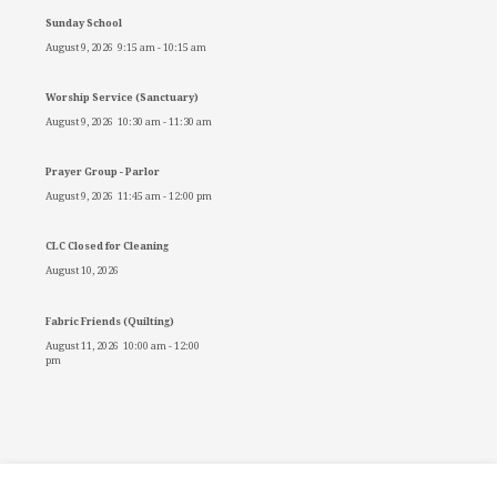
Sunday School
August 9, 2026
9:15 am
-
10:15 am
Worship Service (Sanctuary)
August 9, 2026
10:30 am
-
11:30 am
Prayer Group - Parlor
August 9, 2026
11:45 am
-
12:00 pm
CLC Closed for Cleaning
August 10, 2026
Fabric Friends (Quilting)
August 11, 2026
10:00 am
-
12:00
pm