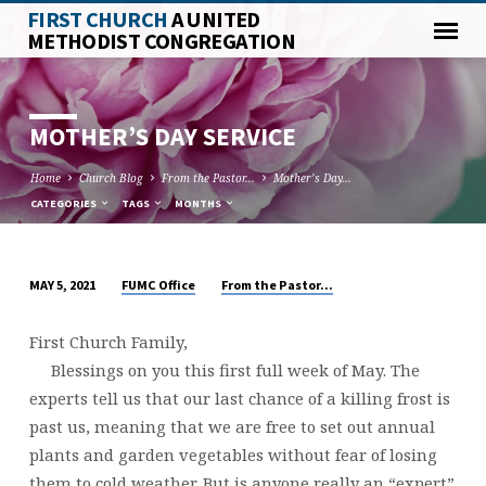
FIRST CHURCH
A UNITED
METHODIST CONGREGATION
MOTHER’S DAY SERVICE
Home
Church Blog
From the Pastor...
Mother’s Day…
CATEGORIES
TAGS
MONTHS
FUMC Office
From the Pastor...
MAY 5, 2021
MOTHER’S
DAY
First Church Family,
SERVICE
Blessings on you this first full week of May. The
experts tell us that our last chance of a killing frost is
past us, meaning that we are free to set out annual
plants and garden vegetables without fear of losing
them to cold weather. But is anyone really an “expert”