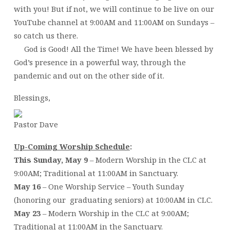
with you! But if not, we will continue to be live on our
YouTube channel at 9:00AM and 11:00AM on Sundays –
so catch us there.
God is Good! All the Time! We have been blessed by
God’s presence in a powerful way, through the
pandemic and out on the other side of it.
Blessings,
Pastor Dave
Up-Coming Worship Schedule
:
This Sunday, May 9
– Modern Worship in the CLC at
9:00AM; Traditional at 11:00AM in Sanctuary.
May 16
– One Worship Service – Youth Sunday
(honoring our graduating seniors) at 10:00AM in CLC.
May 23
– Modern Worship in the CLC at 9:00AM;
Traditional at 11:00AM in the Sanctuary.