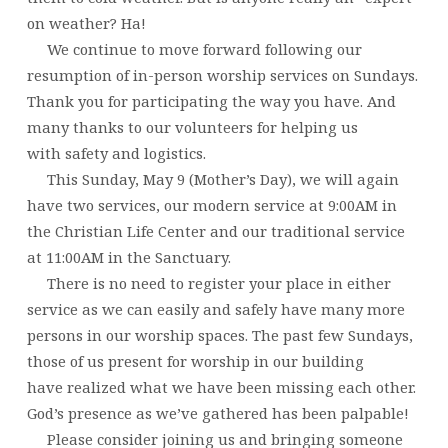
on weather? Ha!
We continue to move forward following our
resumption of in-person worship services on Sundays.
Thank you for participating the way you have. And
many thanks to our volunteers for helping us
with safety and logistics.
This Sunday, May 9 (Mother’s Day), we will again
have two services, our modern service at 9:00AM in
the Christian Life Center and our traditional service
at 11:00AM in the Sanctuary.
There is no need to register your place in either
service as we can easily and safely have many more
persons in our worship spaces. The past few Sundays,
those of us present for worship in our building
have realized what we have been missing each other.
God’s presence as we’ve gathered has been palpable!
Please consider joining us and bringing someone