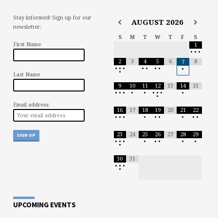
Stay informed! Sign up for our
AUGUST
2026
newsletter:
S
M
T
W
T
F
S
First Name
1
•
•
•
2
3
4
5
6
8
7
•
•
•
•
•
•
•
•
•
Last Name
9
10
11
12
13
14
15
•
•
•
•
•
•
•
•
•
•
Email address:
16
17
18
19
20
21
22
•
•
•
•
•
•
•
•
•
23
24
25
26
27
28
29
•
•
•
•
•
•
•
•
•
30
31
•
•
•
•
UPCOMING EVENTS