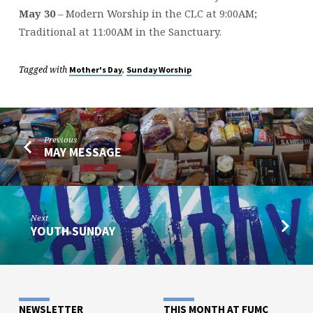
May 30
– Modern Worship in the CLC at 9:00AM;
Traditional at 11:00AM in the Sanctuary.
Tagged with
,
Mother's Day
Sunday Worship
Previous
MAY MESSAGE
Next
YOUTH SUNDAY
NEWSLETTER
THIS MONTH AT FUMC