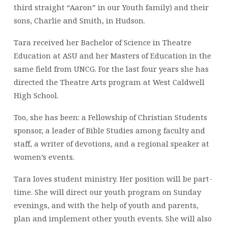
third straight “Aaron” in our Youth family) and their
sons, Charlie and Smith, in Hudson.
Tara received her Bachelor of Science in Theatre
Education at ASU and her Masters of Education in the
same field from UNCG. For the last four years she has
directed the Theatre Arts program at West Caldwell
High School.
Too, she has been: a Fellowship of Christian Students
sponsor, a leader of Bible Studies among faculty and
staff, a writer of devotions, and a regional speaker at
women’s events.
Tara loves student ministry. Her position will be part-
time. She will direct our youth program on Sunday
evenings, and with the help of youth and parents,
plan and implement other youth events. She will also