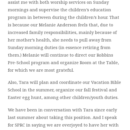
assist me with both worship services on Sunday
mornings and supervise the children’s education
program in between during the children’s hour. That
is because our Melanie Anderson feels that, due to
increased family responsibilities, mainly because of
her mother’s health, she needs to pull away from
Sunday morning duties (in essence retiring from
them.) Melanie will continue to direct our Robbins
Pre-School program and organize Room at the Table,
for which we are most grateful.
Also, Tara will plan and coordinate our Vacation Bible
School in the summer, organize our fall festival and
Easter egg hunt, among other children/youth duties.
We have been in conversation with Tara since early
last summer about taking this position. And I speak
for SPRC in saying we are overjoyed to have her with