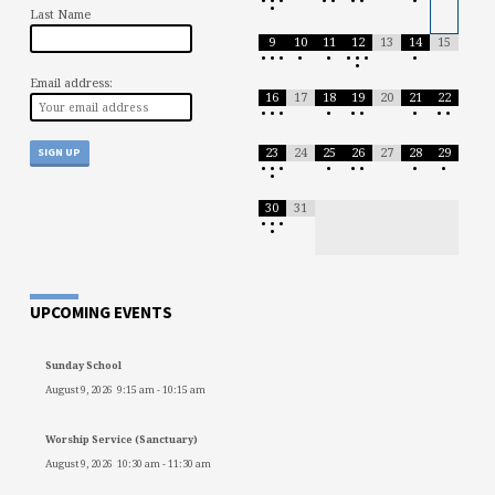
•
•
•
•
•
•
•
•
•
Last Name
9
10
11
12
13
14
15
•
•
•
•
•
•
•
•
•
•
Email address:
16
17
18
19
20
21
22
•
•
•
•
•
•
•
•
•
23
24
25
26
27
28
29
•
•
•
•
•
•
•
•
•
30
31
•
•
•
•
UPCOMING EVENTS
Sunday School
August 9, 2026
9:15 am
-
10:15 am
Worship Service (Sanctuary)
August 9, 2026
10:30 am
-
11:30 am