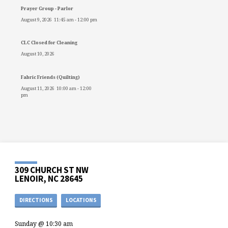
Prayer Group - Parlor
August 9, 2026
11:45 am
-
12:00 pm
CLC Closed for Cleaning
August 10, 2026
Fabric Friends (Quilting)
August 11, 2026
10:00 am
-
12:00
pm
309 CHURCH ST NW
LENOIR, NC 28645
DIRECTIONS
LOCATIONS
Sunday @ 10:30 am