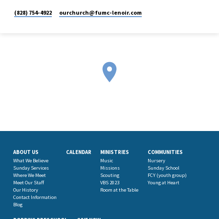
(828) 754-4922
ourchurch​@fumc-lenoir.com
ABOUT US
CALENDAR
MINISTRIES
COMMUNITIES
What We Believe
Music
Nursery
Sunday Services
Missions
Sunday School
Where We Meet
Scouting
FCY (youth group)
Meet Our Staff
VBS 2023
Young at Heart
Our History
Room at the Table
Contact Information
Blog