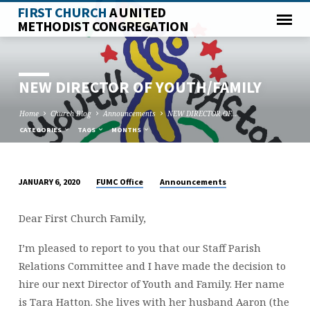
FIRST CHURCH
A UNITED
METHODIST CONGREGATION
NEW DIRECTOR OF YOUTH/FAMILY
Home
Church Blog
Announcements
NEW DIRECTOR OF…
CATEGORIES
TAGS
MONTHS
FUMC Office
Announcements
JANUARY 6, 2020
NEW
DIRECTOR
Dear First Church Family,
OF
YOUTH/FAMILY
I’m pleased to report to you that our Staff Parish
Relations Committee and I have made the decision to
hire our next Director of Youth and Family. Her name
is Tara Hatton. She lives with her husband Aaron (the