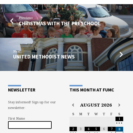
Previous
CHRISTMAS WITH THE PRESCHOOL
Next
UNITED METHODIST NEWS
NEWSLETTER
THIS MONTH AT FUMC
Stay informed! Sign up for our
AUGUST
2026
newsletter:
S
M
T
W
T
F
S
First Name
1
•
•
•
2
3
4
5
6
7
8