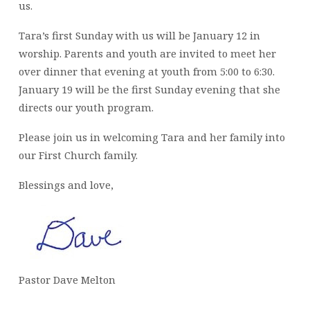
us.
Tara’s first Sunday with us will be January 12 in
worship. Parents and youth are invited to meet her
over dinner that evening at youth from 5:00 to 6:30.
January 19 will be the first Sunday evening that she
directs our youth program.
Please join us in welcoming Tara and her family into
our First Church family.
Blessings and love,
Pastor Dave Melton