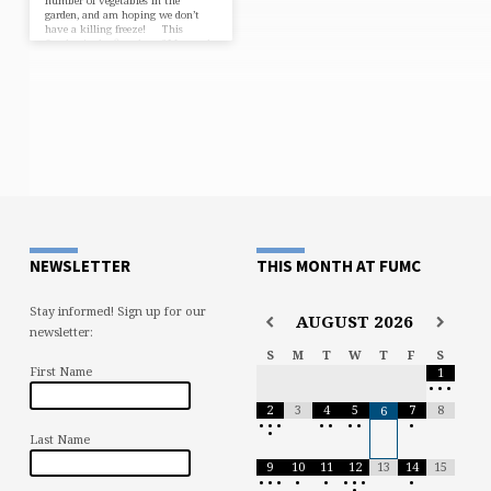
number of vegetables in the
garden, and am hoping we don’t
have a killing freeze! This
Sunday is the first day of May, and
the month of May is one of
the busiest months of the year for
us, with Mother’s Day, school year
ending programs, graduations,
weddings, etc.. This Sunday is
especially big for two reasons.…
NEWSLETTER
THIS MONTH AT FUMC
Stay informed! Sign up for our
AUGUST
2026
newsletter:
S
M
T
W
T
F
S
First Name
1
•
•
•
2
3
4
5
7
8
6
•
•
•
•
•
•
•
•
•
Last Name
9
10
11
12
13
14
15
•
•
•
•
•
•
•
•
•
•