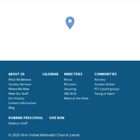
ABOUT US
CALENDAR
MINISTRIES
COMMUNITIES
What We Believe
Music
Nursery
Sunday Services
Missions
Sunday School
Where We Meet
Scouting
FCY (youth group)
Meet Our Staff
VBS 2023
Young at Heart
Our History
Room at the Table
Contact Information
Blog
ROBBINS PRESCHOOL
GIVE NOW
Robbins Staff
© 2026 First United Methodist Church Lenoir.