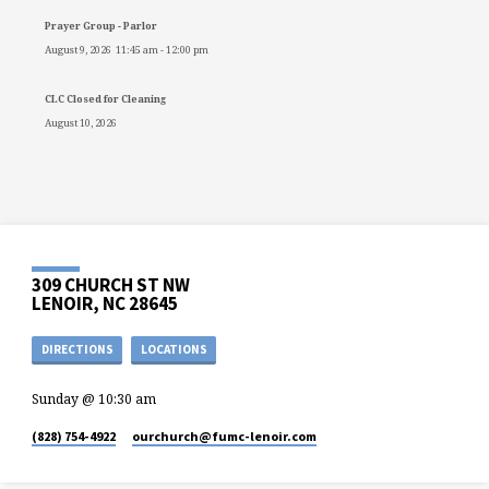
Prayer Group - Parlor
August 9, 2026
11:45 am
-
12:00 pm
CLC Closed for Cleaning
August 10, 2026
309 CHURCH ST NW
LENOIR, NC 28645
DIRECTIONS
LOCATIONS
Sunday @ 10:30 am
(828) 754-4922
ourchurch​@fumc-lenoir.com