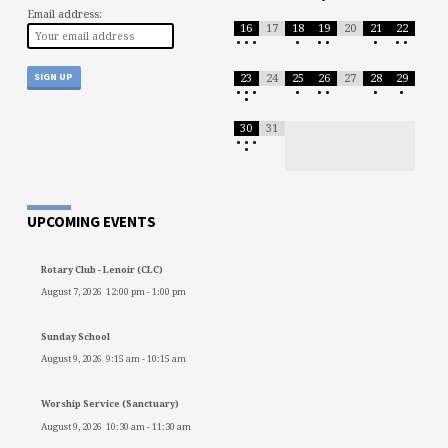
Email address:
16
17
18
19
20
21
22
•
•
•
•
•
•
•
•
•
23
24
25
26
27
28
29
•
•
•
•
•
•
•
•
•
30
31
•
•
•
•
UPCOMING EVENTS
Rotary Club - Lenoir (CLC)
August 7, 2026
12:00 pm
-
1:00 pm
Sunday School
August 9, 2026
9:15 am
-
10:15 am
Worship Service (Sanctuary)
August 9, 2026
10:30 am
-
11:30 am