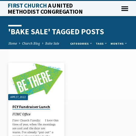
FIRST CHURCH
A UNITED
METHODIST CONGREGATION
'BAKE SALE' TAGGED POSTS
Home
Church Blog
Bake Sale
CATEGORIES
TAGS
MONTHS
'BAKE
SALE'
TAGGED
POSTS
APR 27, 2022
FCY Fundraiser Lunch
FUMC Office
First Church Family: I love this
time of year, when the mornings
are cool and the days are
warm. I’ve already “put out” a