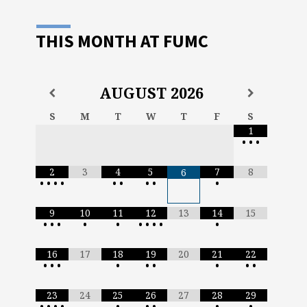
THIS MONTH AT FUMC
AUGUST
2026
S
M
T
W
T
F
S
1
•
•
•
2
3
4
5
7
8
6
•
•
•
•
•
•
•
•
•
9
10
11
12
13
14
15
•
•
•
•
•
•
•
•
•
•
16
17
18
19
20
21
22
•
•
•
•
•
•
•
•
•
23
24
25
26
27
28
29
•
•
•
•
•
•
•
•
•