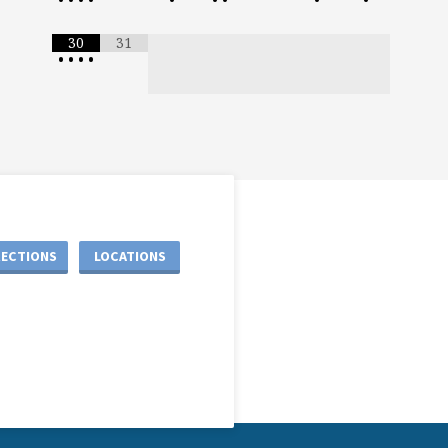
30
31
•
•
•
•
RECTIONS
LOCATIONS