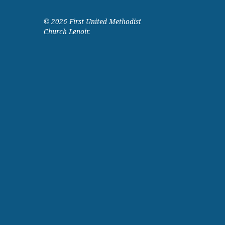
© 2026 First United Methodist
Church Lenoir.