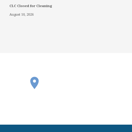
CLC Closed for Cleaning
August 10, 2026