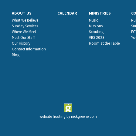
ABOUT US
CALENDAR
MINISTRIES
C
What We Believe
Music
Nu
Sunday Services
Missions
Su
Where We Meet
Scouting
FC
Meet Our Staff
VBS 2023
Yo
Our History
Room at the Table
Contact Information
Blog
website hosting by
nickgreene.com