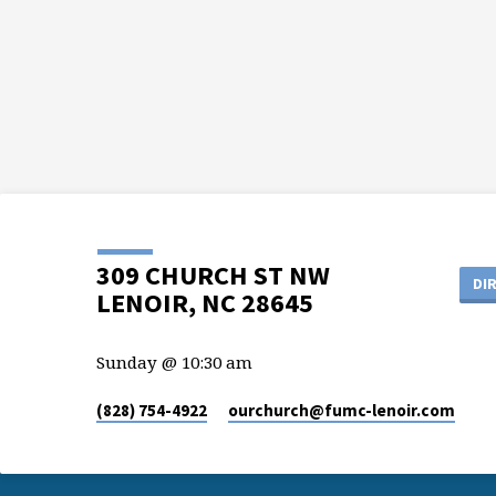
309 CHURCH ST NW
DI
LENOIR, NC 28645
Sunday @ 10:30 am
(828) 754-4922
ourchurch​@fumc-lenoir.com