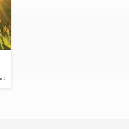
s I
 I
es,