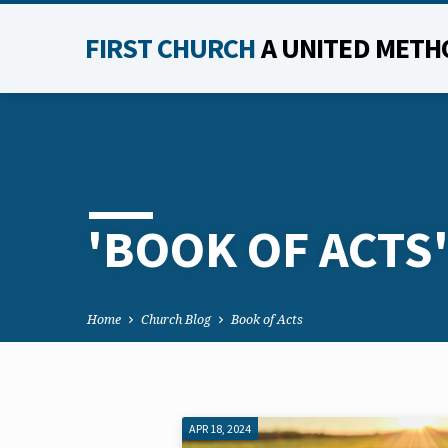
FIRST CHURCH
A UNITED METH
'BOOK OF ACTS
Home
Church Blog
Book of Acts
APR 18, 2024