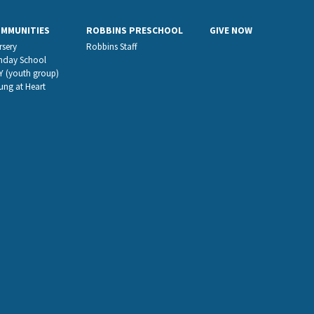
OMMUNITIES
ROBBINS PRESCHOOL
GIVE NOW
rsery
Robbins Staff
nday School
Y (youth group)
ung at Heart