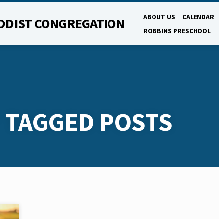
ABOUT US
CALENDAR
ODIST CONGREGATION
ROBBINS PRESCHOOL
' TAGGED POSTS