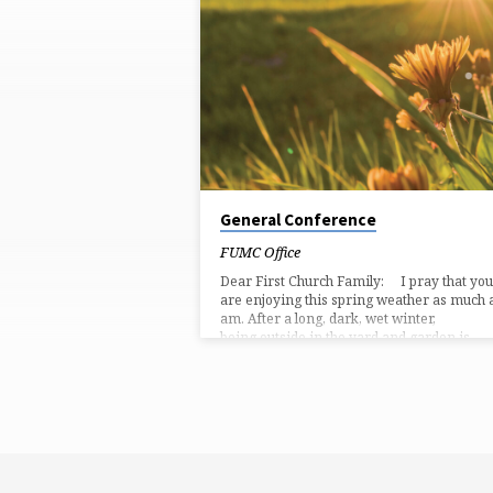
'BOOK
OF
ACTS'
TAGGED
POSTS
General Conference
FUMC Office
Dear First Church Family: I pray that you
are enjoying this spring weather as much a
am. After a long, dark, wet winter,
being outside in the yard and garden is
therapeutic. There are a couple of things
want to share with you. First, for the next
number of weeks, we will be worshiping
around Scripture passages in the Book of
Acts. Acts is the story of the birth, activiti
and growth of the early church. It…