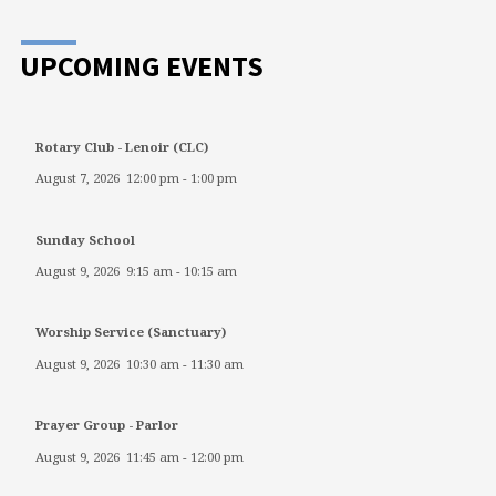
UPCOMING EVENTS
Rotary Club - Lenoir (CLC)
August 7, 2026
12:00 pm
-
1:00 pm
Sunday School
August 9, 2026
9:15 am
-
10:15 am
Worship Service (Sanctuary)
August 9, 2026
10:30 am
-
11:30 am
Prayer Group - Parlor
August 9, 2026
11:45 am
-
12:00 pm