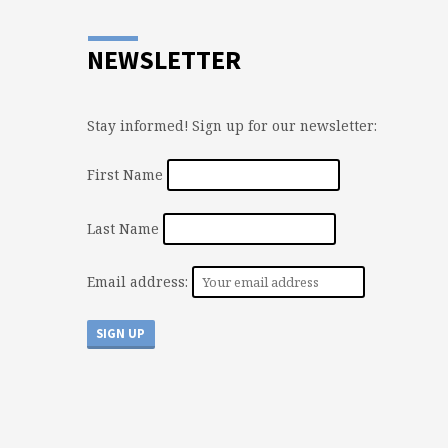
NEWSLETTER
Stay informed! Sign up for our newsletter:
First Name
Last Name
Email address: