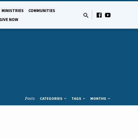
MINISTRIES
COMMUNITIES
GIVE NOW
Posts
CATEGORIES
TAGS
MONTHS