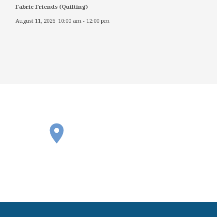
Fabric Friends (Quilting)
August 11, 2026
10:00 am
-
12:00 pm