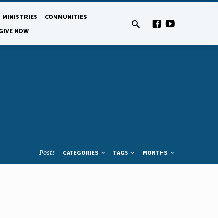
MINISTRIES
COMMUNITIES
GIVE NOW
Posts
CATEGORIES
TAGS
MONTHS