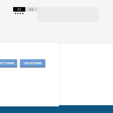
30
31
•
•
•
•
RECTIONS
LOCATIONS