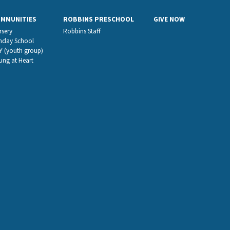
OMMUNITIES
ROBBINS PRESCHOOL
GIVE NOW
rsery
Robbins Staff
nday School
Y (youth group)
ung at Heart