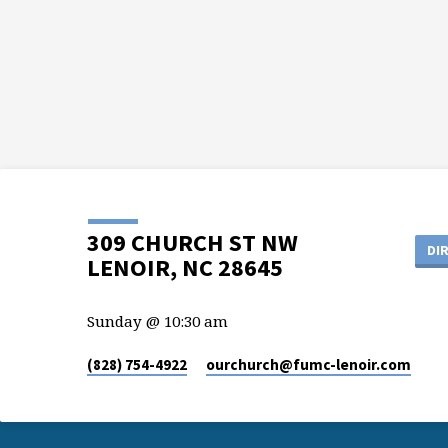
309 CHURCH ST NW
DI
LENOIR, NC 28645
Sunday @ 10:30 am
(828) 754-4922
ourchurch​@fumc-lenoir.com