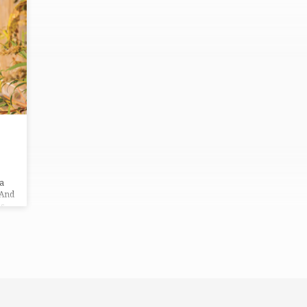
 a
 And
es
y
o
o.