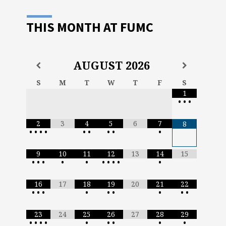
THIS MONTH AT FUMC
AUGUST
2026
S
M
T
W
T
F
S
1
•
•
•
2
3
4
5
6
7
8
•
•
•
•
•
•
•
•
•
9
10
11
12
13
14
15
•
•
•
•
•
•
•
•
•
•
16
17
18
19
20
21
22
•
•
•
•
•
•
•
•
•
23
24
25
26
27
28
29
•
•
•
•
•
•
•
•
•