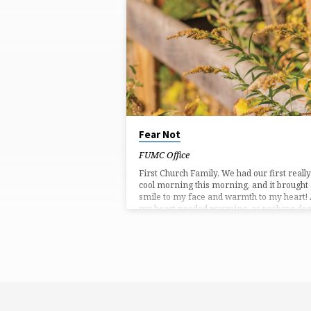
'GOD'S
COMFORT'
TAGGED
POSTS
Fear Not
FUMC Office
First Church Family, We had our first really
cool morning this morning, and it brought
smile to my face and warmth to my heart!
my heart needed warming, as perhaps do
yours. I write that because we have just
remembered the 9/11 attack on our countr
twenty-one years ago. Sometimes we try t
forget tragic, unpleasant things. I know I d
But, this past Sunday, during the children’s
sermon, as I was talking to our little ones
about…