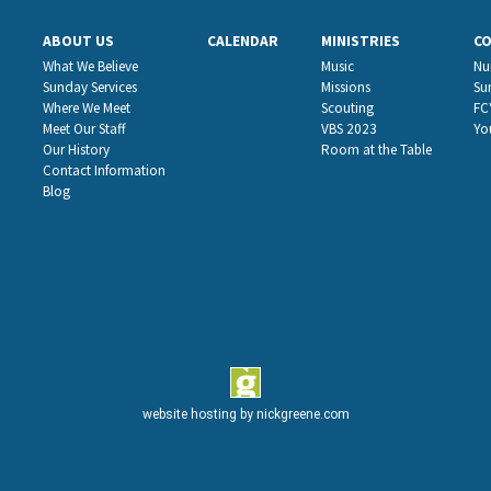
ABOUT US
CALENDAR
MINISTRIES
C
What We Believe
Music
Nu
Sunday Services
Missions
Su
Where We Meet
Scouting
FC
Meet Our Staff
VBS 2023
Yo
Our History
Room at the Table
Contact Information
Blog
website hosting by
nickgreene.com