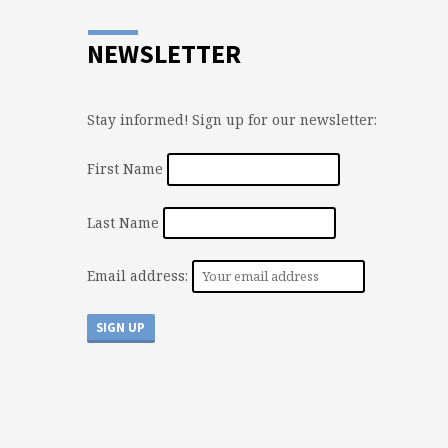
NEWSLETTER
Stay informed! Sign up for our newsletter:
First Name
Last Name
Email address: