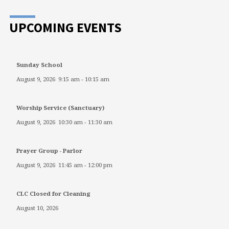
UPCOMING EVENTS
Sunday School
August 9, 2026
9:15 am
-
10:15 am
Worship Service (Sanctuary)
August 9, 2026
10:30 am
-
11:30 am
Prayer Group - Parlor
August 9, 2026
11:45 am
-
12:00 pm
CLC Closed for Cleaning
August 10, 2026