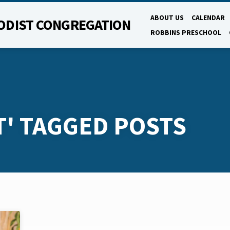
ABOUT US
CALENDAR
ODIST CONGREGATION
ROBBINS PRESCHOOL
T' TAGGED POSTS