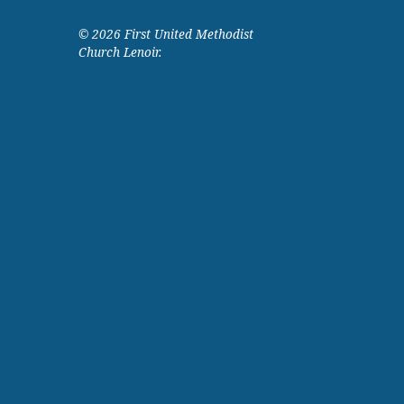
© 2026 First United Methodist
Church Lenoir.