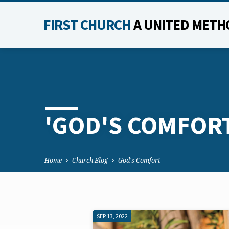
FIRST CHURCH
A UNITED METH
'GOD'S COMFOR
Home
Church Blog
God's Comfort
SEP 13, 2022