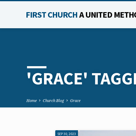
FIRST CHURCH
A UNITED METH
'GRACE' TAGG
Home
Church Blog
Grace
SEP 30, 2023