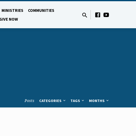
MINISTRIES
COMMUNITIES
GIVE NOW
Posts
CATEGORIES
TAGS
MONTHS