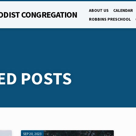
ABOUT US
CALENDAR
ODIST CONGREGATION
ROBBINS PRESCHOOL
ED POSTS
SEP 20, 2023