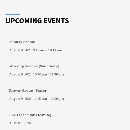
UPCOMING EVENTS
Sunday School
August 9, 2026
9:15 am
-
10:15 am
Worship Service (Sanctuary)
August 9, 2026
10:30 am
-
11:30 am
Prayer Group - Parlor
August 9, 2026
11:45 am
-
12:00 pm
CLC Closed for Cleaning
August 10, 2026