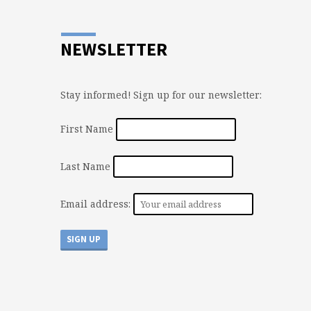
NEWSLETTER
Stay informed! Sign up for our newsletter:
First Name
Last Name
Email address: