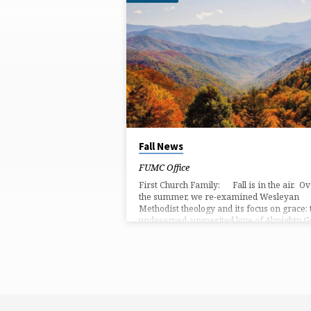
'GRACE'
TAGGED
POSTS
Fall News
FUMC Office
First Church Family: Fall is in the air. O
the summer, we re-examined Wesleyan
Methodist theology and its focus on grace: 
undeserved, unmerited love of Almighty G
We remembered Wesley’s focus on God’
prevenient grace, which goes before us,
softening our hearts to God and preparing
way for us. Then, we were reminded of
God’s justifying grace, in which God saves 
justifies) us through the life, sacrificial dea
and resurrection of Jesus Christ. …