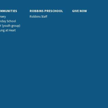
OMMUNITIES
ROBBINS PRESCHOOL
GIVE NOW
rsery
Robbins Staff
nday School
Y (youth group)
ung at Heart