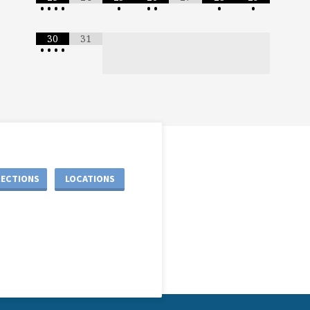
•
•
•
•
•
•
•
•
•
30
31
•
•
•
•
RECTIONS
LOCATIONS