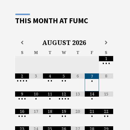
THIS MONTH AT FUMC
AUGUST
2026
S
M
T
W
T
F
S
1
•
•
•
2
3
4
5
6
8
7
•
•
•
•
•
•
•
•
•
9
10
11
12
13
14
15
•
•
•
•
•
•
•
•
•
•
16
17
18
19
20
21
22
•
•
•
•
•
•
•
•
•
23
24
25
26
27
28
29