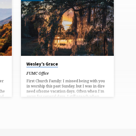
Wesley’s Grace
FUMC Office
ver
First Church Family: I missed being with you
in worship this past Sunday, but I was in dire
the
need ofsome vacation days. Often when I’m
od.
away for several days, I still preach when
s
Ireturn. This past Sunday though, a friend and
fellow pastor, the Rev. Leo Fair,filled our pulpit
 the
beautifully. Many thanks to him and also our
Marable Southall-Vess, who led the services.
(or
This Sunday we will complete our summer
th
worship series on John Wesley’stheology,
which centered on God’s grace:…