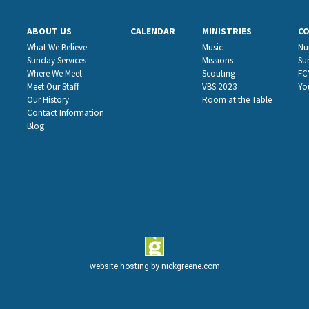
ABOUT US
CALENDAR
MINISTRIES
C
What We Believe
Music
Nu
Sunday Services
Missions
Su
Where We Meet
Scouting
FC
Meet Our Staff
VBS 2023
Yo
Our History
Room at the Table
Contact Information
Blog
website hosting by
nickgreene.com