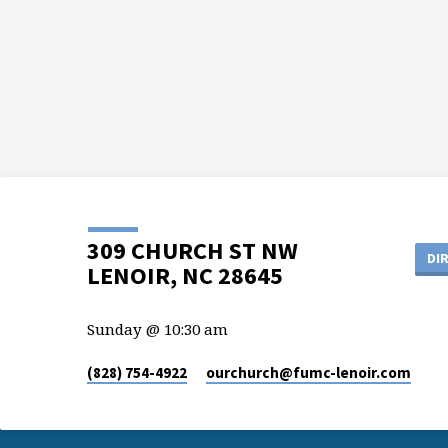
309 CHURCH ST NW
DI
LENOIR, NC 28645
Sunday @ 10:30 am
(828) 754-4922
ourchurch​@fumc-lenoir.com