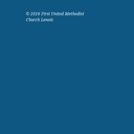
© 2026 First United Methodist
Church Lenoir.