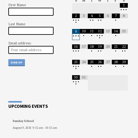
S
M
T
W
T
F
S
First Name
1
•
•
•
2
3
4
5
6
7
8
•
•
•
•
•
•
•
•
•
Last Name
10
11
12
13
14
15
9
•
•
•
•
•
•
•
•
•
•
Email address:
16
17
18
19
20
21
22
•
•
•
•
•
•
•
•
•
23
24
25
26
27
28
29
•
•
•
•
•
•
•
•
•
30
31
•
•
•
•
UPCOMING EVENTS
Sunday School
August 9, 2026
9:15 am
-
10:15 am