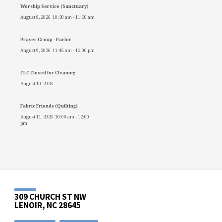
Worship Service (Sanctuary)
August 9, 2026
10:30 am
-
11:30 am
Prayer Group - Parlor
August 9, 2026
11:45 am
-
12:00 pm
CLC Closed for Cleaning
August 10, 2026
Fabric Friends (Quilting)
August 11, 2026
10:00 am
-
12:00
pm
309 CHURCH ST NW
LENOIR, NC 28645