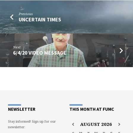
Previous
UNCERTAIN TIMES
Next
6/4/20 VIDEO MESSAGE
NEWSLETTER
THIS MONTH AT FUMC
Stay informed! Sign up for our
AUGUST
2026
newsletter: