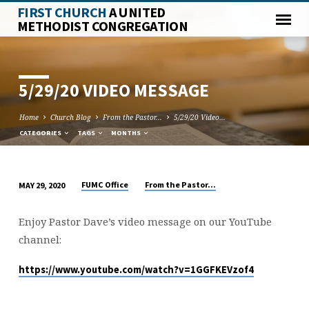
FIRST CHURCH
A UNITED
METHODIST CONGREGATION
5/29/20 VIDEO MESSAGE
Home
Church Blog
From the Pastor...
5/29/20 Video…
CATEGORIES
TAGS
MONTHS
FUMC Office
From the Pastor...
MAY 29, 2020
5/29/20
VIDEO
Enjoy Pastor Dave’s video message on our YouTube
MESSAGE
channel:
https://www.youtube.com/watch?v=1GGFKEVzof4