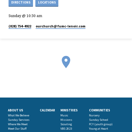
DIRECTIONS
LOCATIONS
Sunday @ 10:30 am
(828) 754-4922
ourchurch​@fumc-lenoir.com
ABOUT US
CALENDAR
MINISTRIES
COMMUNITIES
What We Believe
Music
Nursery
Sunday Services
Missions
Sunday School
Where We Meet
Scouting
FCY (youth group)
Meet Our Staff
VBS 2023
Young at Heart