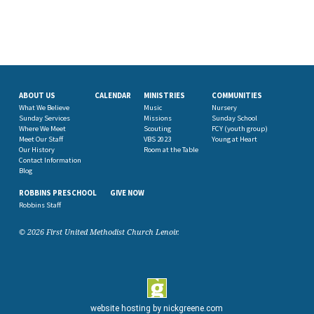
ABOUT US
CALENDAR
MINISTRIES
COMMUNITIES
What We Believe
Music
Nursery
Sunday Services
Missions
Sunday School
Where We Meet
Scouting
FCY (youth group)
Meet Our Staff
VBS 2023
Young at Heart
Our History
Room at the Table
Contact Information
Blog
ROBBINS PRESCHOOL
GIVE NOW
Robbins Staff
© 2026 First United Methodist Church Lenoir.
website hosting by
nickgreene.com