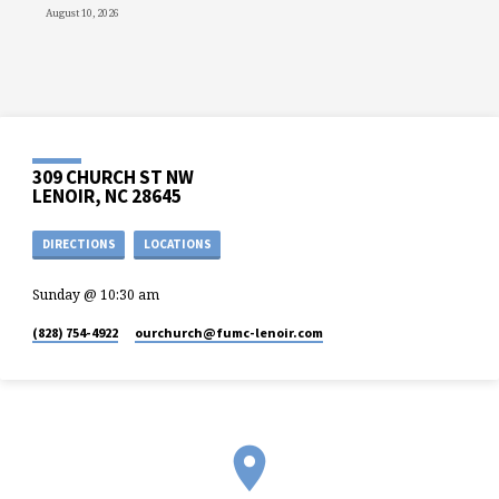
August 10, 2026
309 CHURCH ST NW
LENOIR, NC 28645
DIRECTIONS
LOCATIONS
Sunday @ 10:30 am
(828) 754-4922
ourchurch​@fumc-lenoir.com