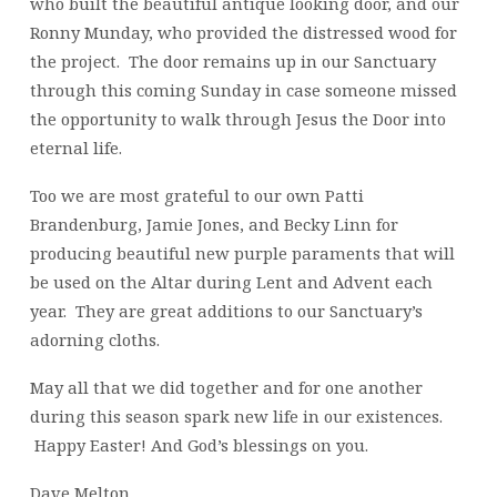
who built the beautiful antique looking door, and our
Ronny Munday, who provided the distressed wood for
the project. The door remains up in our Sanctuary
through this coming Sunday in case someone missed
the opportunity to walk through Jesus the Door into
eternal life.
Too we are most grateful to our own Patti
Brandenburg, Jamie Jones, and Becky Linn for
producing beautiful new purple paraments that will
be used on the Altar during Lent and Advent each
year. They are great additions to our Sanctuary’s
adorning cloths.
May all that we did together and for one another
during this season spark new life in our existences.
Happy Easter! And God’s blessings on you.
Dave Melton