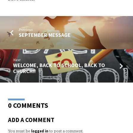
Previous
SEPTEMBER MESSAGE
Next
WELCOME, BACK TO SCHOOL, BACK TO
CHURCH!!
0 COMMENTS
ADD A COMMENT
You must be
to post a comment.
logged in