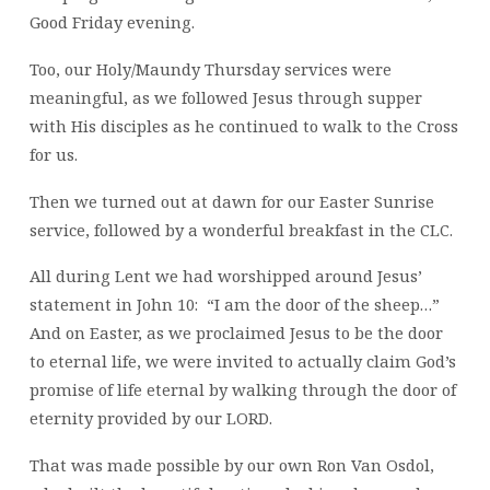
Good Friday evening.
Too, our Holy/Maundy Thursday services were
meaningful, as we followed Jesus through supper
with His disciples as he continued to walk to the Cross
for us.
Then we turned out at dawn for our Easter Sunrise
service, followed by a wonderful breakfast in the CLC.
All during Lent we had worshipped around Jesus’
statement in John 10: “I am the door of the sheep…”
And on Easter, as we proclaimed Jesus to be the door
to eternal life, we were invited to actually claim God’s
promise of life eternal by walking through the door of
eternity provided by our LORD.
That was made possible by our own Ron Van Osdol,