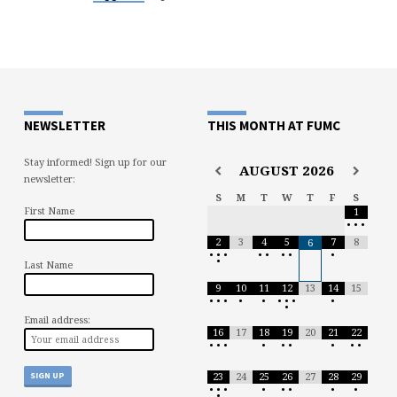
NEWSLETTER
THIS MONTH AT FUMC
Stay informed! Sign up for our
AUGUST
2026
newsletter:
S
M
T
W
T
F
S
First Name
1
•
•
•
2
3
4
5
7
8
6
•
•
•
•
•
•
•
•
•
Last Name
9
10
11
12
13
14
15
•
•
•
•
•
•
•
•
•
•
Email address:
16
17
18
19
20
21
22
•
•
•
•
•
•
•
•
•
23
24
25
26
27
28
29
•
•
•
•
•
•
•
•
•