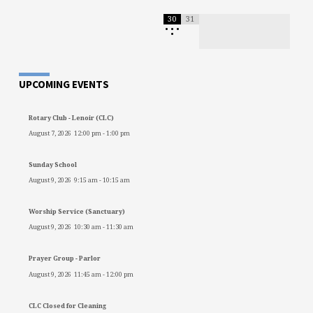
30
31
•
•
•
•
UPCOMING EVENTS
Rotary Club - Lenoir (CLC)
August 7, 2026
12:00 pm
-
1:00 pm
Sunday School
August 9, 2026
9:15 am
-
10:15 am
Worship Service (Sanctuary)
August 9, 2026
10:30 am
-
11:30 am
Prayer Group - Parlor
August 9, 2026
11:45 am
-
12:00 pm
CLC Closed for Cleaning