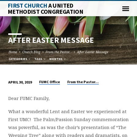
FIRST CHURCH
A UNITED
METHODIST CONGREGATION
AFTER EASTER MESSAGE
Home
Church Blog
From the Pastor...
After Easter Message
CATEGORIES
TAGS
MONTHS
FUMC Office
From the Pastor...
APRIL 30, 2019
AFTER
EASTER
Dear FUMC Family,
MESSAGE
What a wonderful Lent and Easter we experienced at
First UMC! The Palm/Passion Sunday commemoration
was powerful, as was the choir’s presentation of “The
Weeping Tree” along with readers and dramatists, on