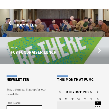
Previous
HOLY WEEK
Next
FCY FUNDRAISER LUNCH
NEWSLETTER
THIS MONTH AT FUMC
Stay informed! Sign up for our
AUGUST
2026
newsletter:
S
M
T
W
T
F
S
First Name
1
•
•
•