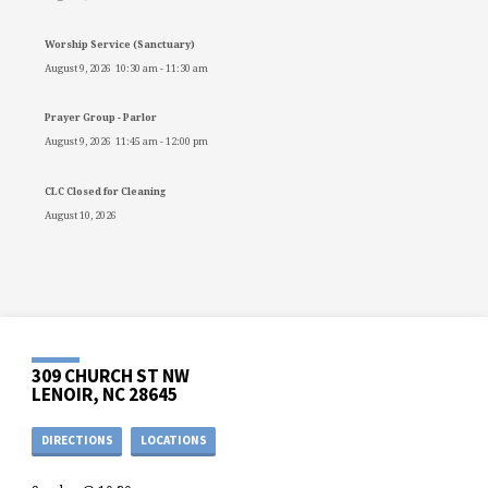
Worship Service (Sanctuary)
August 9, 2026
10:30 am
-
11:30 am
Prayer Group - Parlor
August 9, 2026
11:45 am
-
12:00 pm
CLC Closed for Cleaning
August 10, 2026
309 CHURCH ST NW
LENOIR, NC 28645
DIRECTIONS
LOCATIONS