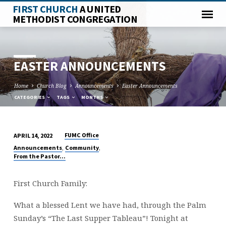
FIRST CHURCH
A UNITED
METHODIST CONGREGATION
EASTER ANNOUNCEMENTS
Home
Church Blog
Announcements
Easter Announcements
CATEGORIES
TAGS
MONTHS
FUMC Office
APRIL 14, 2022
EASTER
,
,
Announcements
Community
ANNOUNCEMENTS
From the Pastor...
First Church Family:
What a blessed Lent we have had, through the Palm
Sunday’s “The Last Supper Tableau”! Tonight at