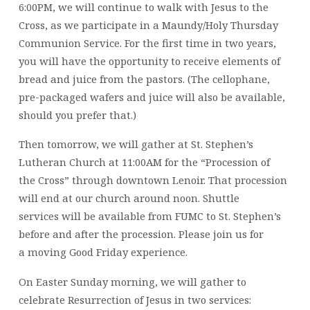
6:00PM, we will continue to walk with Jesus to the
Cross, as we participate in a Maundy/Holy Thursday
Communion Service. For the first time in two years,
you will have the opportunity to receive elements of
bread and juice from the pastors. (The cellophane,
pre-packaged wafers and juice will also be available,
should you prefer that.)
Then tomorrow, we will gather at St. Stephen’s
Lutheran Church at 11:00AM for the “Procession of
the Cross” through downtown Lenoir. That procession
will end at our church around noon. Shuttle
services will be available from FUMC to St. Stephen’s
before and after the procession. Please join us for
a moving Good Friday experience.
On Easter Sunday morning, we will gather to
celebrate Resurrection of Jesus in two services: