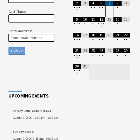
2
3
4
5
7
8
6
•
•
•
•
•
•
•
•
•
Last Name
9
10
11
12
13
14
15
•
•
•
•
•
•
•
•
•
•
Email address:
16
17
18
19
20
21
22
•
•
•
•
•
•
•
•
•
23
24
25
26
27
28
29
•
•
•
•
•
•
•
•
•
30
31
•
•
•
•
UPCOMING EVENTS
Rotary Club - Lenoir (CLC)
August 7, 2026
12:00 pm
-
1:00 pm
Sunday School
August 9, 2026
9:15 am
-
10:15 am