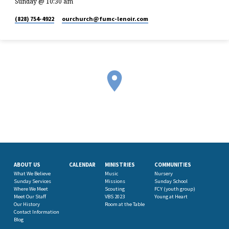
Sunday @ 10:30 am
(828) 754-4922
ourchurch​@fumc-lenoir.com
ABOUT US
CALENDAR
MINISTRIES
COMMUNITIES
What We Believe
Music
Nursery
Sunday Services
Missions
Sunday School
Where We Meet
Scouting
FCY (youth group)
Meet Our Staff
VBS 2023
Young at Heart
Our History
Room at the Table
Contact Information
Blog