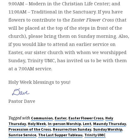
9:00AM – Modern in the Christian Life Center; and
11:00AM – Traditional in the Sanctuary. If you have
flowers to contribute to the
Easter Flower Cross
(that
will be placed at the top of the steps in front of the
church), please bring them on Sunday morning. Also,
if you would like to attend an earlier service on
Easter, our sister church with whom we worshipped
Sunday, Trinity UMC, has invited us to be with them
at a 7:00AM service.
Holy Week blessings to you!
Pastor Dave
Tagged with
,
,
,
Communion
Easter
Easter Flower Cross
Holy
,
,
,
,
,
Thursday
Holy Week
In-person Worship
Lent
Maundy Thursday
,
,
,
Procession of the Cross
Resurrection Sunday
Sunday Worship
,
,
Sunrise Service
The Last Supper Tableau
Trinity UMC