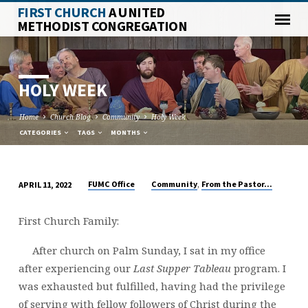
FIRST CHURCH
A UNITED
METHODIST CONGREGATION
HOLY WEEK
Home
Church Blog
Community
Holy Week
CATEGORIES
TAGS
MONTHS
,
FUMC Office
Community
From the Pastor...
APRIL 11, 2022
HOLY
WEEK
First Church Family:
After church on Palm Sunday, I sat in my office
after experiencing our
Last Supper Tableau
program. I
was exhausted but fulfilled, having had the privilege
of serving with fellow followers of Christ during the