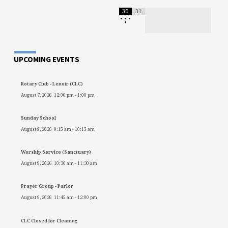
30
31
•
•
•
•
UPCOMING EVENTS
Rotary Club - Lenoir (CLC)
August 7, 2026
12:00 pm
-
1:00 pm
Sunday School
August 9, 2026
9:15 am
-
10:15 am
Worship Service (Sanctuary)
August 9, 2026
10:30 am
-
11:30 am
Prayer Group - Parlor
August 9, 2026
11:45 am
-
12:00 pm
CLC Closed for Cleaning