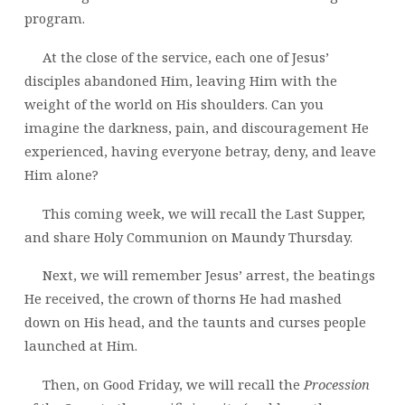
program.
At the close of the service, each one of Jesus’
disciples abandoned Him, leaving Him with the
weight of the world on His shoulders. Can you
imagine the darkness, pain, and discouragement He
experienced, having everyone betray, deny, and leave
Him alone?
This coming week, we will recall the Last Supper,
and share Holy Communion on Maundy Thursday.
Next, we will remember Jesus’ arrest, the beatings
He received, the crown of thorns He had mashed
down on His head, and the taunts and curses people
launched at Him.
Then, on Good Friday, we will recall the
Procession