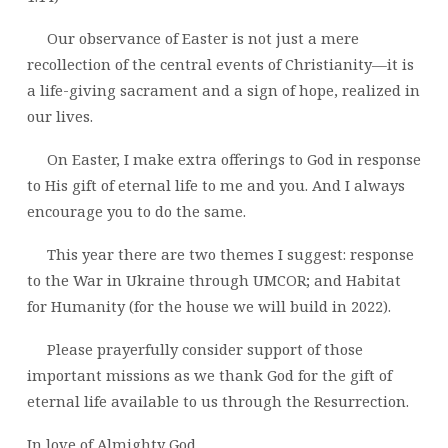
Our observance of Easter is not just a mere
recollection of the central events of Christianity—it is
a life-giving sacrament and a sign of hope, realized in
our lives.
On Easter, I make extra offerings to God in response
to His gift of eternal life to me and you. And I always
encourage you to do the same.
This year there are two themes I suggest: response
to the War in Ukraine through UMCOR; and Habitat
for Humanity (for the house we will build in 2022).
Please prayerfully consider support of those
important missions as we thank God for the gift of
eternal life available to us through the Resurrection.
In love of Almighty God,