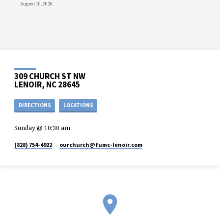
August 10, 2026
309 CHURCH ST NW
LENOIR, NC 28645
DIRECTIONS
LOCATIONS
Sunday @ 10:30 am
(828) 754-4922
ourchurch​@fumc-lenoir.com