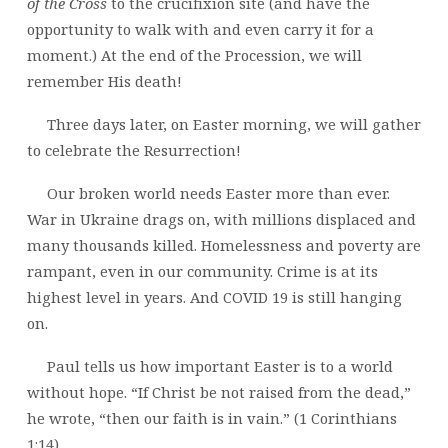
of the Cross
to the crucifixion site (and have the
opportunity to walk with and even carry it for a
moment.) At the end of the Procession, we will
remember His death!
Three days later, on Easter morning, we will gather
to celebrate the Resurrection!
Our broken world needs Easter more than ever.
War in Ukraine drags on, with millions displaced and
many thousands killed. Homelessness and poverty are
rampant, even in our community. Crime is at its
highest level in years. And COVID 19 is still hanging
on.
Paul tells us how important Easter is to a world
without hope. “If Christ be not raised from the dead,”
he wrote, “then our faith is in vain.” (1 Corinthians
1:14)