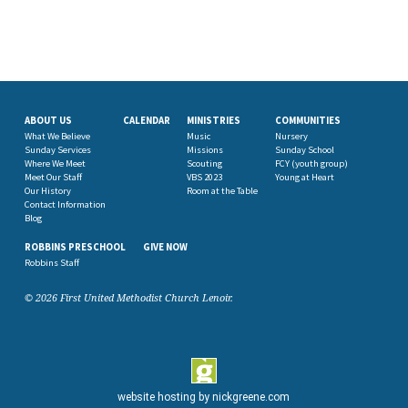
ABOUT US
CALENDAR
MINISTRIES
COMMUNITIES
What We Believe
Music
Nursery
Sunday Services
Missions
Sunday School
Where We Meet
Scouting
FCY (youth group)
Meet Our Staff
VBS 2023
Young at Heart
Our History
Room at the Table
Contact Information
Blog
ROBBINS PRESCHOOL
GIVE NOW
Robbins Staff
© 2026 First United Methodist Church Lenoir.
website hosting by
nickgreene.com