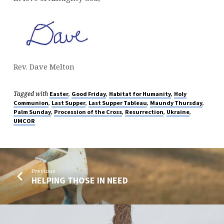
Rev. Dave Melton
Tagged with
,
,
,
Easter
Good Friday
Habitat for Humanity
Holy
,
,
,
,
Communion
Last Supper
Last Supper Tableau
Maundy Thursday
,
,
,
,
Palm Sunday
Procession of the Cross
Resurrection
Ukraine
UMCOR
Previous
HELPING THOSE IN NEED