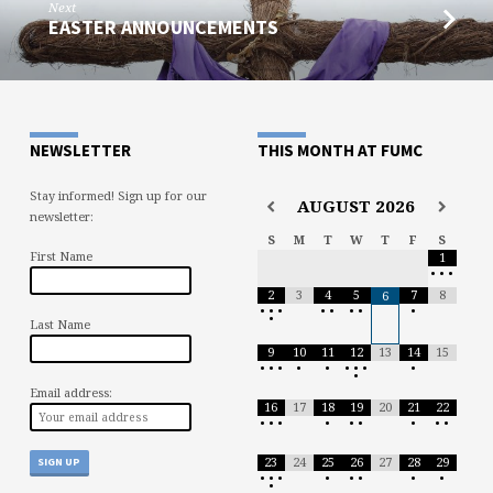
Next
EASTER ANNOUNCEMENTS
NEWSLETTER
THIS MONTH AT FUMC
Stay informed! Sign up for our
AUGUST
2026
newsletter:
S
M
T
W
T
F
S
First Name
1
•
•
•
2
3
4
5
7
8
6
•
•
•
•
•
•
•
•
•
Last Name
9
10
11
12
13
14
15
•
•
•
•
•
•
•
•
•
•
Email address:
16
17
18
19
20
21
22
•
•
•
•
•
•
•
•
•
23
24
25
26
27
28
29
•
•
•
•
•
•
•
•
•