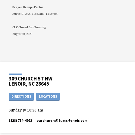
Prayer Group - Parlor
August 9, 2026
11:45 am
-
12:00 pm
CLC Closed for Cleaning
August 10, 2026
309 CHURCH ST NW
LENOIR, NC 28645
DIRECTIONS
LOCATIONS
Sunday @ 10:30 am
(828) 754-4922
ourchurch​@fumc-lenoir.com