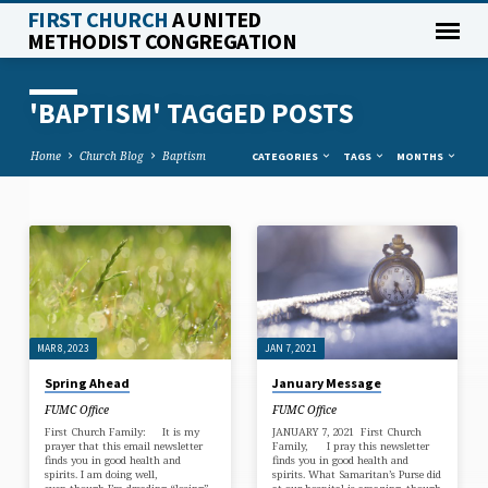
FIRST CHURCH
A UNITED
METHODIST CONGREGATION
'BAPTISM' TAGGED POSTS
Home
Church Blog
Baptism
CATEGORIES
TAGS
MONTHS
'BAPTISM'
TAGGED
POSTS
MAR 8, 2023
JAN 7, 2021
Spring Ahead
January Message
FUMC Office
FUMC Office
First Church Family: It is my
JANUARY 7, 2021 First Church
prayer that this email newsletter
Family, I pray this newsletter
finds you in good health and
finds you in good health and
spirits. I am doing well,
spirits. What Samaritan’s Purse did