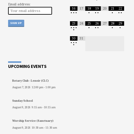
Email address:
16
17
18
19
20
21
22
•
•
•
•
•
•
•
•
•
23
24
25
26
27
28
29
•
•
•
•
•
•
•
•
•
30
31
•
•
•
•
UPCOMING EVENTS
Rotary Club - Lenoir (CLC)
August 7, 2026
12:00 pm
-
1:00 pm
Sunday School
August 9, 2026
9:15 am
-
10:15 am
Worship Service (Sanctuary)
August 9, 2026
10:30 am
-
11:30 am