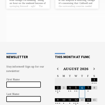
even though I’m dreading “losing”
at our hospital is amazing, though
an hour on the weekend because of
it’s concerning that Caldwell and
springing forward – ugh! The
the surrounding counties needed
construction work related our
the extra space for COVID patients.
church’s dream of building a house
Please be cautious and stay safe!
for a deserving family in
The church year, which began
our community is close to getting
with the first Sunday in Advent in
underway. The dedication of the
late November, moves quickly
site will be held on Saturday April
through Christmas and Epiphany
1. I’ll get you the details as we
(this past Sunday.) Immediately, it
draw…
jumps thirty years to the Baptism
of the LORD…
NEWSLETTER
THIS MONTH AT FUMC
Stay informed! Sign up for our
AUGUST
2026
newsletter:
S
M
T
W
T
F
S
First Name
1
•
•
•
2
3
4
5
7
8
6
•
•
•
•
•
•
•
•
•
Last Name
9
10
11
12
13
14
15
•
•
•
•
•
•
•
•
•
•