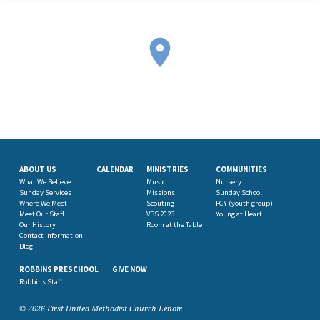
ABOUT US
CALENDAR
MINISTRIES
COMMUNITIES
What We Believe
Music
Nursery
Sunday Services
Missions
Sunday School
Where We Meet
Scouting
FCY (youth group)
Meet Our Staff
VBS 2023
Young at Heart
Our History
Room at the Table
Contact Information
Blog
ROBBINS PRESCHOOL
GIVE NOW
Robbins Staff
© 2026 First United Methodist Church Lenoir.