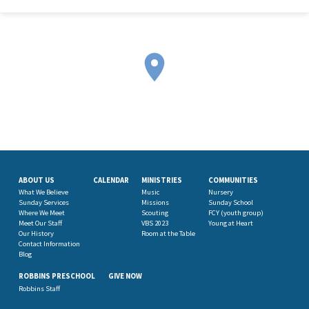
ABOUT US
CALENDAR
MINISTRIES
COMMUNITIES
What We Believe
Music
Nursery
Sunday Services
Missions
Sunday School
Where We Meet
Scouting
FCY (youth group)
Meet Our Staff
VBS 2023
Young at Heart
Our History
Room at the Table
Contact Information
Blog
ROBBINS PRESCHOOL
GIVE NOW
Robbins Staff