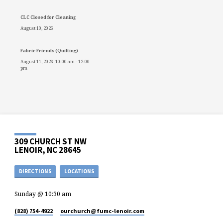
CLC Closed for Cleaning
August 10, 2026
Fabric Friends (Quilting)
August 11, 2026
10:00 am
-
12:00
pm
309 CHURCH ST NW
LENOIR, NC 28645
DIRECTIONS
LOCATIONS
Sunday @ 10:30 am
(828) 754-4922
ourchurch​@fumc-lenoir.com