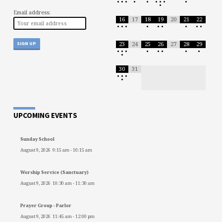
•
•
•
•
•
•
•
•
•
•
Email address:
16
17
18
19
20
21
22
•
•
•
•
•
•
•
•
•
23
24
25
26
27
28
29
•
•
•
•
•
•
•
•
•
30
31
•
•
•
•
UPCOMING EVENTS
Sunday School
August 9, 2026
9:15 am
-
10:15 am
Worship Service (Sanctuary)
August 9, 2026
10:30 am
-
11:30 am
Prayer Group - Parlor
August 9, 2026
11:45 am
-
12:00 pm