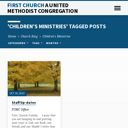
FIRST CHURCH
A UNITED
METHODIST CONGREGATION
'CHILDREN’S MINISTRIES' TAGGED POSTS
Home
Church Blog
Children's Ministries
CATEGORIES
TAGS
MONTHS
'CHILDREN’S
MINISTRIES'
TAGGED
POSTS
OCT 18, 2023
Staff Up-dates
FUMC Office
First Church Family, I pray that
you are hanging in and putting
your trust is God, our Rock, our
Sword, and our Shield! I write that