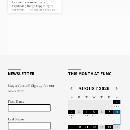
because there are so many
frightening things happening in
our world. I’m praying both for
Israelis and Palestinians. There are
innocent persons on all sides of
that conflict, especially when we
remember that it’s Hamas and
Hezbollah (and not all Palestinians
and Arabs) who are the terrorists.
My heart is heavy and goes out to
all of them. …
NEWSLETTER
THIS MONTH AT FUMC
Stay informed! Sign up for our
AUGUST
2026
newsletter:
S
M
T
W
T
F
S
First Name
1
•
•
•
2
3
4
5
6
7
8
•
•
•
•
•
•
•
•
•
Last Name
9
10
11
12
13
14
15