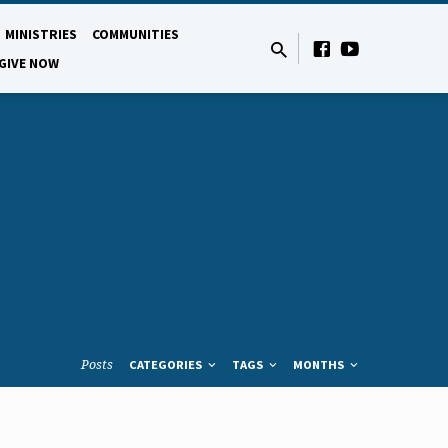
MINISTRIES
COMMUNITIES
GIVE NOW
Posts
CATEGORIES
TAGS
MONTHS