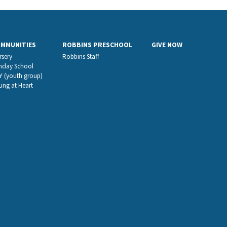
OMMUNITIES
ROBBINS PRESCHOOL
GIVE NOW
rsery
Robbins Staff
nday School
Y (youth group)
ung at Heart