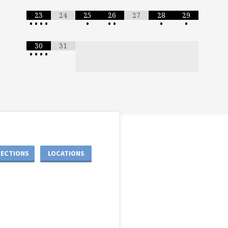
23
24
25
26
27
28
29
•
•
•
•
•
•
•
•
•
30
31
•
•
•
•
RECTIONS
LOCATIONS