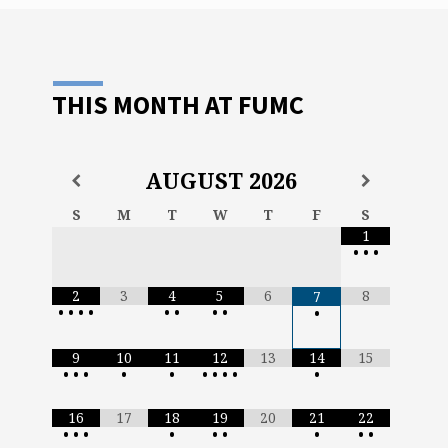
uld
THIS MONTH AT FUMC
AUGUST
2026
S
M
T
W
T
F
S
1
•
•
•
2
3
4
5
6
8
7
•
•
•
•
•
•
•
•
•
9
10
11
12
13
14
15
•
•
•
•
•
•
•
•
•
•
16
17
18
19
20
21
22
•
•
•
•
•
•
•
•
•