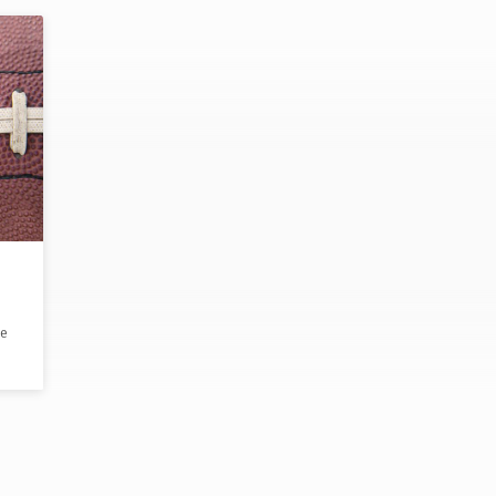
ee
ke
ng