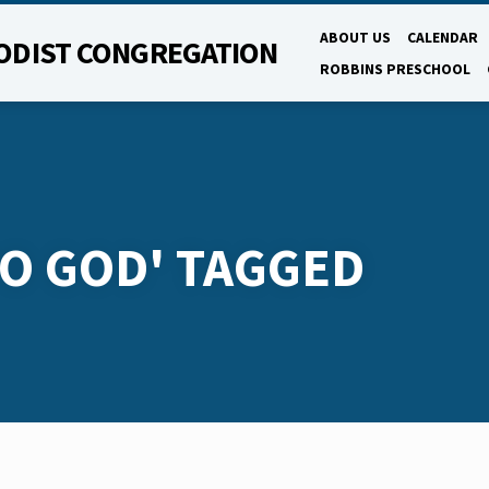
ABOUT US
CALENDAR
ODIST CONGREGATION
ROBBINS PRESCHOOL
O GOD' TAGGED