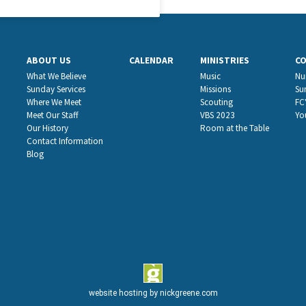
ABOUT US
CALENDAR
MINISTRIES
C
What We Believe
Music
Nu
Sunday Services
Missions
Su
Where We Meet
Scouting
FC
Meet Our Staff
VBS 2023
Yo
Our History
Room at the Table
Contact Information
Blog
website hosting by
nickgreene.com