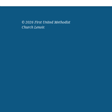
© 2026 First United Methodist
Church Lenoir.