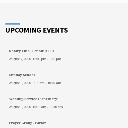
UPCOMING EVENTS
Rotary Club - Lenoir (CLC)
August 7, 2026
12:00 pm
-
1:00 pm
Sunday School
August 9, 2026
9:15 am
-
10:15 am
Worship Service (Sanctuary)
August 9, 2026
10:30 am
-
11:30 am
Prayer Group - Parlor