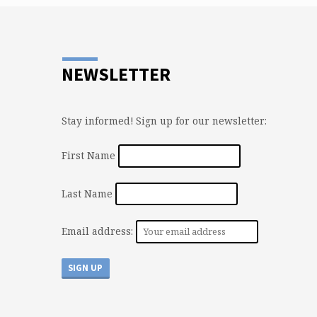
entire world are not fans of Jesus. How co
you not be a fan?…
NEWSLETTER
Stay informed! Sign up for our newsletter:
First Name
Last Name
Email address: