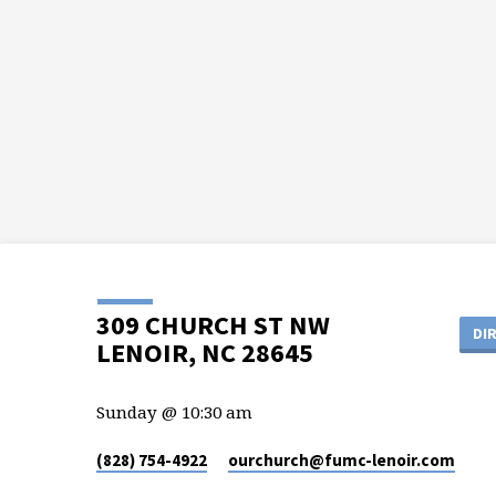
309 CHURCH ST NW
DI
LENOIR, NC 28645
Sunday @ 10:30 am
(828) 754-4922
ourchurch​@fumc-lenoir.com