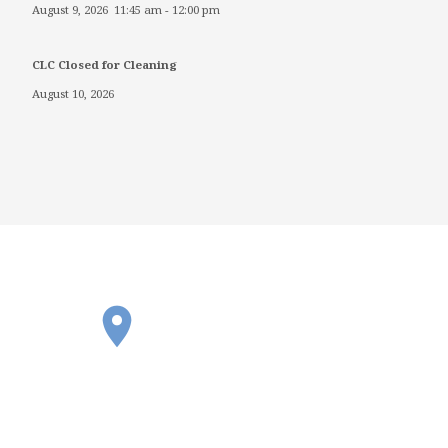
August 9, 2026
11:45 am
-
12:00 pm
CLC Closed for Cleaning
August 10, 2026