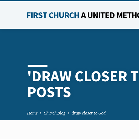
FIRST CHURCH
A UNITED METH
'DRAW CLOSER T
POSTS
Home
Church Blog
draw closer to God