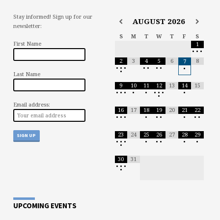
Stay informed! Sign up for our
AUGUST
2026
newsletter:
S
M
T
W
T
F
S
First Name
1
•
•
•
2
3
4
5
6
8
7
•
•
•
•
•
•
•
•
•
Last Name
9
10
11
12
13
14
15
•
•
•
•
•
•
•
•
•
•
Email address:
16
17
18
19
20
21
22
•
•
•
•
•
•
•
•
•
23
24
25
26
27
28
29
•
•
•
•
•
•
•
•
•
30
31
•
•
•
•
UPCOMING EVENTS