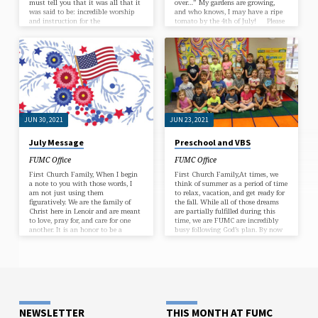
must tell you that it was all that it
over…” My gardens are growing,
was said to be: incredible worship
and who knows, I may have a ripe
and instruction for the
tomato by the 4th of July! Please
students, tremendous instruction
remember the important things
for all of us youth leaders, great
that are happening this month.
small group time, and recreation on
This Sunday, June 5, we will
the beach. We have a wonderful
celebrate Youth Sunday and honor
group of kids, led by our graduating
our graduating high school
seniors: Molly Triplett and Cary
students: Molly Triplett and Cary
Carpenter, and they participated
Carpenter. Theirs is a small class,
fully. Our youth leaders, Sonya
but the two…
Triplett…
JUN 30, 2021
JUN 23, 2021
July Message
Preschool and VBS
FUMC Office
FUMC Office
First Church Family, When I begin
First Church Family,At times, we
a note to you with those words, I
think of summer as a period of time
am not just using them
to relax, vacation, and get ready for
figuratively. We are the family of
the fall. While all of those dreams
Christ here in Lenoir and are meant
are partially fulfilled during this
to love, pray for, and care for one
time, we are FUMC are incredibly
another. It is an honor to be a
busy following God’s plan. By now
brother to all of you! July is upon
you certainly have heard that
us, and with it the Independence
Melanie Anderson, our Robbins Pre-
Day holiday. This year, July 4 comes
School Director of 27 years, is
on a Sunday. We will worship in
retiring this summer. Melanie
one service together, at…
leadership has kept our program at
the top of the list of great pre-
school programs in our county, and
will be…
NEWSLETTER
THIS MONTH AT FUMC