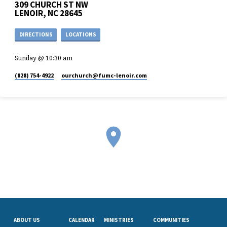
309 CHURCH ST NW
LENOIR, NC 28645
DIRECTIONS
LOCATIONS
Sunday @ 10:30 am
(828) 754-4922
ourchurch​@fumc-lenoir.com
ABOUT US
CALENDAR
MINISTRIES
COMMUNITIES