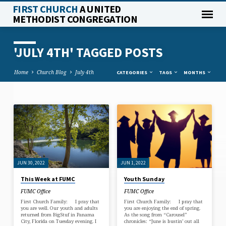
FIRST CHURCH
A UNITED
METHODIST CONGREGATION
'JULY 4TH' TAGGED POSTS
Home
Church Blog
July 4th
CATEGORIES
TAGS
MONTHS
'JULY
4TH'
TAGGED
POSTS
JUN 30, 2022
JUN 1, 2022
This Week at FUMC
Youth Sunday
FUMC Office
FUMC Office
First Church Family: I pray that
First Church Family: I pray that
you are well. Our youth and adults
you are enjoying the end of spring.
returned from BigStuf in Panama
As the song from “Carousel”
City, Florida on Tuesday evening. I
chronicles: “June is bustin’ out all