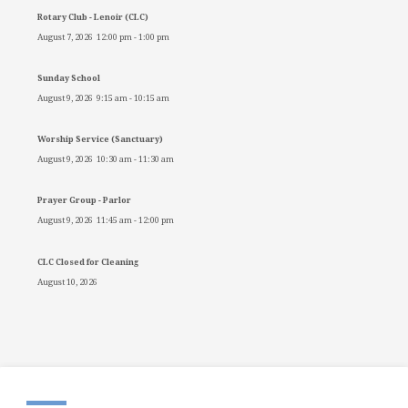
Rotary Club - Lenoir (CLC)
August 7, 2026
12:00 pm
-
1:00 pm
Sunday School
August 9, 2026
9:15 am
-
10:15 am
Worship Service (Sanctuary)
August 9, 2026
10:30 am
-
11:30 am
Prayer Group - Parlor
August 9, 2026
11:45 am
-
12:00 pm
CLC Closed for Cleaning
August 10, 2026