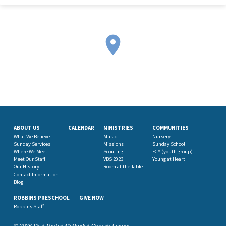
ABOUT US
CALENDAR
MINISTRIES
COMMUNITIES
What We Believe
Music
Nursery
Sunday Services
Missions
Sunday School
Where We Meet
Scouting
FCY (youth group)
Meet Our Staff
VBS 2023
Young at Heart
Our History
Room at the Table
Contact Information
Blog
ROBBINS PRESCHOOL
GIVE NOW
Robbins Staff
© 2026 First United Methodist Church Lenoir.