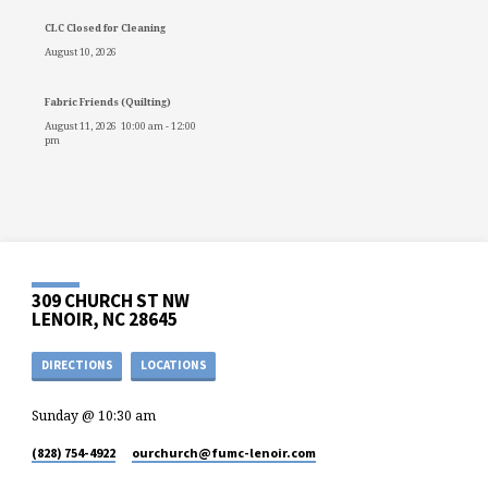
CLC Closed for Cleaning
August 10, 2026
Fabric Friends (Quilting)
August 11, 2026
10:00 am
-
12:00
pm
309 CHURCH ST NW
LENOIR, NC 28645
DIRECTIONS
LOCATIONS
Sunday @ 10:30 am
(828) 754-4922
ourchurch​@fumc-lenoir.com