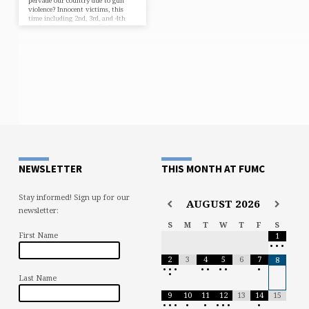
pervade our country due to gun
violence? Innocent victims, this
time including 2nd, 3rd, and 4th
graders have been sacrificed
needlessly. Of course, there are
numerous possible responses, most
of which lead us into the theatre of
politics. We won’t go there. But we
do decry such violence as evil. And
we pray: * For the innocent
victims. “LORD,…
NEWSLETTER
THIS MONTH AT FUMC
Stay informed! Sign up for our
AUGUST
2026
newsletter:
S
M
T
W
T
F
S
First Name
1
•
•
•
2
3
4
5
6
7
8
•
•
•
•
•
•
•
•
•
Last Name
9
10
11
12
13
14
15
•
•
•
•
•
•
•
•
•