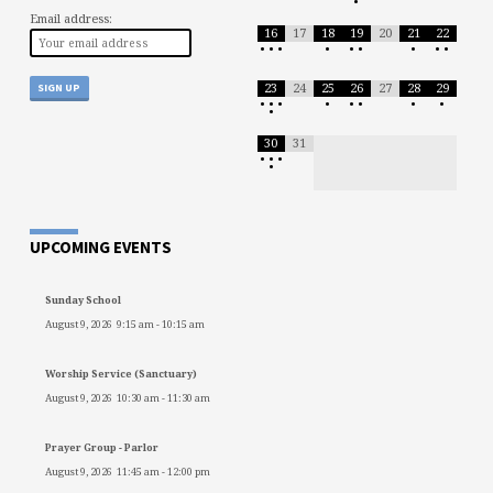
•
Email address:
16
17
18
19
20
21
22
•
•
•
•
•
•
•
•
•
23
24
25
26
27
28
29
•
•
•
•
•
•
•
•
•
30
31
•
•
•
•
UPCOMING EVENTS
Sunday School
August 9, 2026
9:15 am
-
10:15 am
Worship Service (Sanctuary)
August 9, 2026
10:30 am
-
11:30 am
Prayer Group - Parlor
August 9, 2026
11:45 am
-
12:00 pm