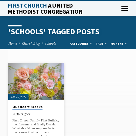
FIRST CHURCH
A UNITED
METHODIST CONGREGATION
'SCHOOLS' TAGGED POSTS
Home
Church Blog
schools
CATEGORIES
TAGS
MONTHS
'SCHOOLS'
TAGGED
POSTS
MAY 26, 2022
Our Heart Breaks
FUMC Office
First Church Family, First Buffalo,
then Laguna, and finally Uvalde.
What should our response be to
the horrors that continue to