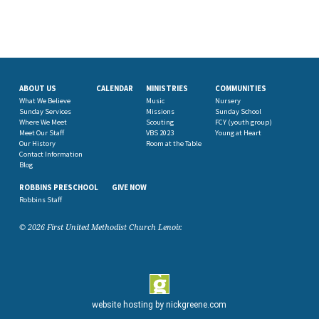
ABOUT US
CALENDAR
MINISTRIES
COMMUNITIES
What We Believe
Music
Nursery
Sunday Services
Missions
Sunday School
Where We Meet
Scouting
FCY (youth group)
Meet Our Staff
VBS 2023
Young at Heart
Our History
Room at the Table
Contact Information
Blog
ROBBINS PRESCHOOL
GIVE NOW
Robbins Staff
© 2026 First United Methodist Church Lenoir.
website hosting by
nickgreene.com