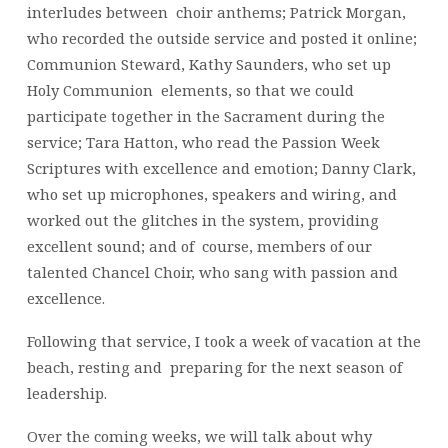
interludes between choir anthems; Patrick Morgan,
who recorded the outside service and posted it online;
Communion Steward, Kathy Saunders, who set up
Holy Communion elements, so that we could
participate together in the Sacrament during the
service; Tara Hatton, who read the Passion Week
Scriptures with excellence and emotion; Danny Clark,
who set up microphones, speakers and wiring, and
worked out the glitches in the system, providing
excellent sound; and of course, members of our
talented Chancel Choir, who sang with passion and
excellence.
Following that service, I took a week of vacation at the
beach, resting and preparing for the next season of
leadership.
Over the coming weeks, we will talk about why