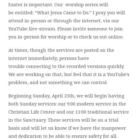
Easter is important. Our worship series will
be entitled: “What Jesus Came to Do.” I pray you will
attend in-person or through the internet, via our
YouTube live-stream. Please invite someone to join
you in-person for worship or to check us out online.
At times, though the services are posted on the
internet immediately, persons have
trouble connecting to the recorded versions quickly.
We are working on that, but feel that it is a YouTube’s
problem, and not something we can control.
Beginning Sunday, April 25th, we will begin having
both Sunday services: our 9:00 modern service in the
Christian Life Center and our 11:00 traditional service
in the Sanctuary. These services will be on a trial
basis and will let us know if we have the manpower
and dedication to be able to ensure safety for all.