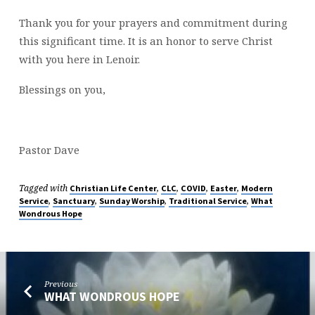
Thank you for your prayers and commitment during
this significant time. It is an honor to serve Christ
with you here in Lenoir.
Blessings on you,
Pastor Dave
Tagged with
,
,
,
,
Christian Life Center
CLC
COVID
Easter
Modern
,
,
,
,
Service
Sanctuary
Sunday Worship
Traditional Service
What
Wondrous Hope
Previous
WHAT WONDROUS HOPE