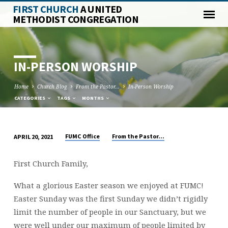
FIRST CHURCH
A UNITED
METHODIST CONGREGATION
IN-PERSON WORSHIP
Home
Church Blog
From the Pastor...
In-Person Worship
CATEGORIES
TAGS
MONTHS
FUMC Office
From the Pastor...
APRIL 20, 2021
IN-
PERSON
First Church Family,
WORSHIP
What a glorious Easter season we enjoyed at FUMC!
Easter Sunday was the first Sunday we didn’t rigidly
limit the number of people in our Sanctuary, but we
were well under our maximum of people limited by