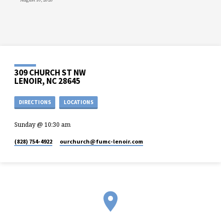
309 CHURCH ST NW
LENOIR, NC 28645
DIRECTIONS
LOCATIONS
Sunday @ 10:30 am
(828) 754-4922
ourchurch​@fumc-lenoir.com