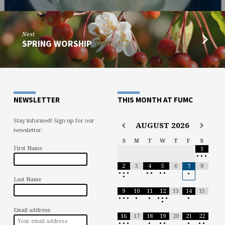
Next
SPRING WORSHIP
NEWSLETTER
THIS MONTH AT FUMC
Stay informed! Sign up for our
AUGUST
2026
newsletter:
S
M
T
W
T
F
S
First Name
1
•
•
•
2
3
4
5
6
8
7
•
•
•
•
•
•
•
•
•
Last Name
9
10
11
12
13
14
15
•
•
•
•
•
•
•
•
•
•
Email address:
16
17
18
19
20
21
22
•
•
•
•
•
•
•
•
•