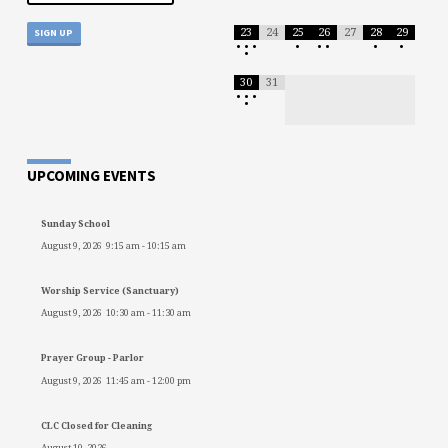
23
24
25
26
27
28
29
•
•
•
•
•
•
•
•
•
30
31
•
•
•
•
UPCOMING EVENTS
Sunday School
August 9, 2026
9:15 am
-
10:15 am
Worship Service (Sanctuary)
August 9, 2026
10:30 am
-
11:30 am
Prayer Group - Parlor
August 9, 2026
11:45 am
-
12:00 pm
CLC Closed for Cleaning
August 10, 2026