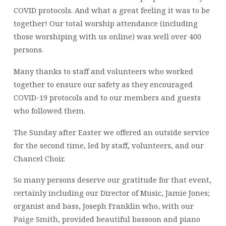
COVID protocols. And what a great feeling it was to be
together! Our total worship attendance (including
those worshiping with us online) was well over 400
persons.
Many thanks to staff and volunteers who worked
together to ensure our safety as they encouraged
COVID-19 protocols and to our members and guests
who followed them.
The Sunday after Easter we offered an outside service
for the second time, led by staff, volunteers, and our
Chancel Choir.
So many persons deserve our gratitude for that event,
certainly including our Director of Music, Jamie Jones;
organist and bass, Joseph Franklin who, with our
Paige Smith, provided beautiful bassoon and piano