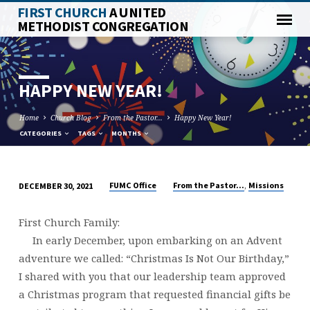
FIRST CHURCH
A UNITED
METHODIST CONGREGATION
HAPPY NEW YEAR!
Home
Church Blog
From the Pastor...
Happy New Year!
CATEGORIES
TAGS
MONTHS
,
FUMC Office
From the Pastor...
Missions
DECEMBER 30, 2021
HAPPY
NEW
First Church Family:
YEAR!
In early December, upon embarking on an Advent
adventure we called: “Christmas Is Not Our Birthday,”
I shared with you that our leadership team approved
a Christmas program that requested financial gifts be