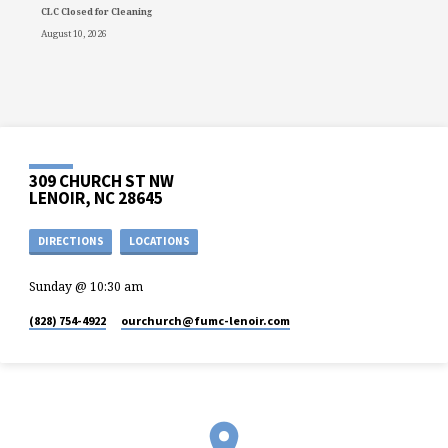
CLC Closed for Cleaning
August 10, 2026
309 CHURCH ST NW
LENOIR, NC 28645
DIRECTIONS
LOCATIONS
Sunday @ 10:30 am
(828) 754-4922
ourchurch​@fumc-lenoir.com