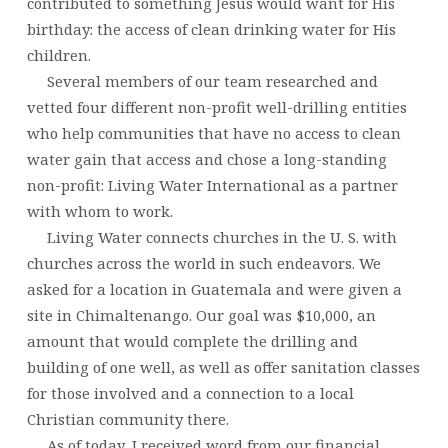
contributed to something Jesus would want for His
birthday: the access of clean drinking water for His
children.
Several members of our team researched and
vetted four different non-profit well-drilling entities
who help communities that have no access to clean
water gain that access and chose a long-standing
non-profit: Living Water International as a partner
with whom to work.
Living Water connects churches in the U. S. with
churches across the world in such endeavors. We
asked for a location in Guatemala and were given a
site in Chimaltenango. Our goal was $10,000, an
amount that would complete the drilling and
building of one well, as well as offer sanitation classes
for those involved and a connection to a local
Christian community there.
As of today, I received word from our financial