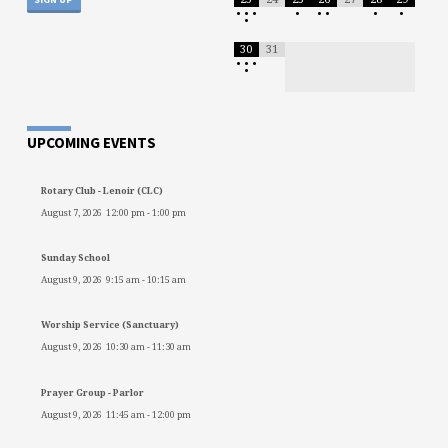
•
•
•
•
•
•
•
•
•
30
31
•
•
•
•
UPCOMING EVENTS
Rotary Club - Lenoir (CLC)
August 7, 2026
12:00 pm
-
1:00 pm
Sunday School
August 9, 2026
9:15 am
-
10:15 am
Worship Service (Sanctuary)
August 9, 2026
10:30 am
-
11:30 am
Prayer Group - Parlor
August 9, 2026
11:45 am
-
12:00 pm