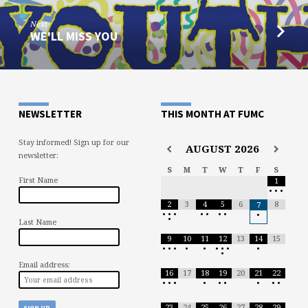
Next
WE'LL MISS YOU
NEWSLETTER
THIS MONTH AT FUMC
Stay informed! Sign up for our
AUGUST
2026
newsletter:
S
M
T
W
T
F
S
First Name
1
•
•
•
2
3
4
5
6
8
7
•
•
•
•
•
•
•
•
•
Last Name
9
10
11
12
13
14
15
•
•
•
•
•
•
•
•
•
•
Email address:
16
17
18
19
20
21
22
•
•
•
•
•
•
•
•
•
23
24
25
26
27
28
29