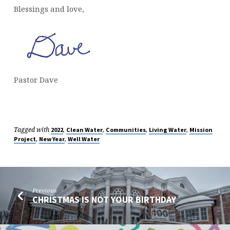
Blessings and love,
Pastor Dave
Tagged with
,
,
,
,
2022
Clean Water
Communities
Living Water
Mission
,
,
Project
New Year
Well Water
Previous
CHRISTMAS IS NOT YOUR BIRTHDAY