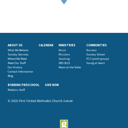
ABOUT US
CALENDAR
MINISTRIES
COMMUNITIES
What We Believe
Music
Nursery
Sunday Services
Missions
Sunday School
Where We Meet
Scouting
FCY (youth group)
Meet Our Staff
VBS 2023
Young at Heart
Our History
Room at the Table
Contact Information
Blog
ROBBINS PRESCHOOL
GIVE NOW
Robbins Staff
© 2026 First United Methodist Church Lenoir.