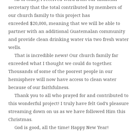
secretary that the total contributed by members of
our church family to this project has
exceeded $20,000, meaning that we will be able to
partner with an additional Guatemalan community
and provide clean drinking water via two fresh water
wells.
That is incredible news! Our church family far
exceeded what I thought we could do together.
Thousands of some of the poorest people in our
hemisphere will now have access to clean water
because of our faithfulness.
Thank you to all who prayed for and contributed to
this wonderful project! I truly have felt God’s pleasure
streaming down on us as we have followed Him this
Christmas.
God is good, all the time! Happy New Year!