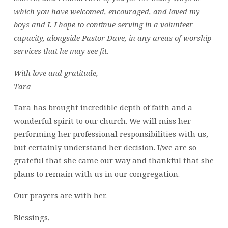
which you have welcomed, encouraged, and loved my
boys and I. I hope to continue serving in a volunteer
capacity, alongside Pastor Dave, in any areas of worship
services that he may see fit.
With love and gratitude,
Tara
Tara has brought incredible depth of faith and a
wonderful spirit to our church. We will miss her
performing her professional responsibilities with us,
but certainly understand her decision. I/we are so
grateful that she came our way and thankful that she
plans to remain with us in our congregation.
Our prayers are with her.
Blessings,