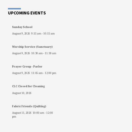
UPCOMING EVENTS
Sunday School
August 9, 2026
9:15 am
-
10:15 am
Worship Service (Sanctuary)
August 9, 2026
10:30 am
-
11:30 am
Prayer Group - Parlor
August 9, 2026
11:45 am
-
12:00 pm
CLC Closed for Cleaning
August 10, 2026
Fabric Friends (Quilting)
August 11, 2026
10:00 am
-
12:00
pm