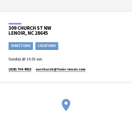
309 CHURCH ST NW
LENOIR, NC 28645
DIRECTIONS
LOCATIONS
Sunday @ 10:30 am
(828) 754-4922
ourchurch​@fumc-lenoir.com