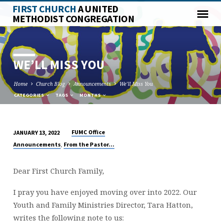
FIRST CHURCH
A UNITED
METHODIST CONGREGATION
WE’LL MISS YOU
Home
Church Blog
Announcements
We’ll Miss You
CATEGORIES
TAGS
MONTHS
FUMC Office
JANUARY 13, 2022
WE’LL
,
Announcements
From the Pastor...
MISS
YOU
Dear First Church Family,
I pray you have enjoyed moving over into 2022. Our
Youth and Family Ministries Director, Tara Hatton,
writes the following note to us: