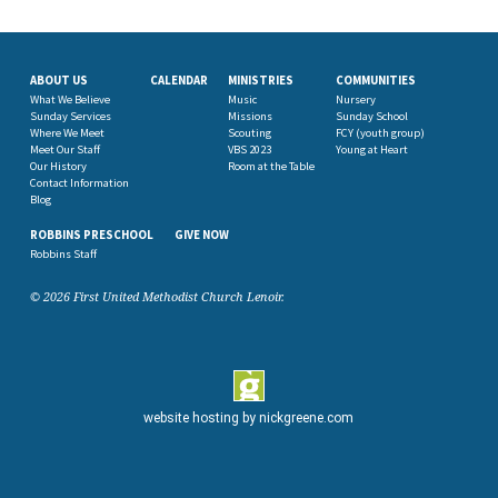
ABOUT US
CALENDAR
MINISTRIES
COMMUNITIES
What We Believe
Music
Nursery
Sunday Services
Missions
Sunday School
Where We Meet
Scouting
FCY (youth group)
Meet Our Staff
VBS 2023
Young at Heart
Our History
Room at the Table
Contact Information
Blog
ROBBINS PRESCHOOL
GIVE NOW
Robbins Staff
© 2026 First United Methodist Church Lenoir.
website hosting by
nickgreene.com