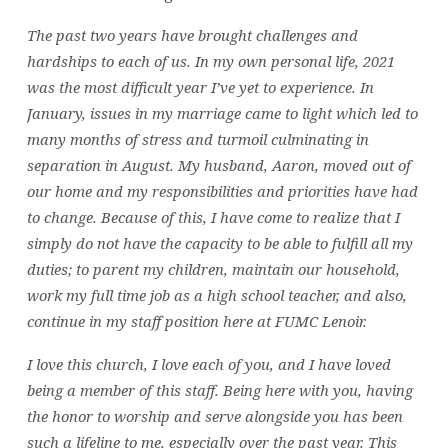
The past two years have brought challenges and
hardships to each of us. In my own personal life, 2021
was the most difficult year I’ve yet to experience. In
January, issues in my marriage came to light which led to
many months of stress and turmoil culminating in
separation in August. My husband, Aaron, moved out of
our home and my responsibilities and priorities have had
to change. Because of this, I have come to realize that I
simply do not have the capacity to be able to fulfill all my
duties; to parent my children, maintain our household,
work my full time job as a high school teacher, and also,
continue in my staff position here at FUMC Lenoir.
I love this church, I love each of you, and I have loved
being a member of this staff. Being here with you, having
the honor to worship and serve alongside you has been
such a lifeline to me, especially over the past year. This