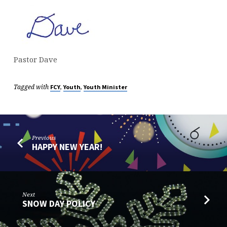
Pastor Dave
Tagged with
,
,
FCY
Youth
Youth Minister
Previous
HAPPY NEW YEAR!
Next
SNOW DAY POLICY