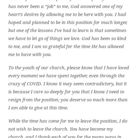
has never been a “job” to me, God answered one of my
heart’s desires by allowing me to be here with you. I had
hoped and planned to be in this position for much longer,
but one of the lessons I’ve had to learn is that sometimes
we have to let go of things we love. God has been so kind
to me, and I am so grateful for the time He has allowed
me to have with you.
To the youth of our church, please know that I have loved
every moment we have spent together, even through the
crazy of COVID. I know it may seem contradictory, but it
is because I care so deeply for you that I know I need to
resign from the position; you deserve so much more than
I am able to give at this time.
While the time has come for me to leave the position, I do
not wish to leave the church. You have become my
church, and I thank each of you for the many ways in