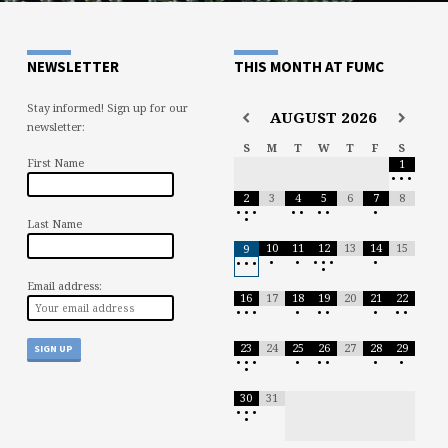
NEWSLETTER
THIS MONTH AT FUMC
Stay informed! Sign up for our
AUGUST
2026
newsletter:
S
M
T
W
T
F
S
First Name
1
•
•
•
2
3
4
5
6
7
8
•
•
•
•
•
•
•
•
•
Last Name
10
11
12
13
14
15
9
•
•
•
•
•
•
•
•
•
•
Email address:
16
17
18
19
20
21
22
•
•
•
•
•
•
•
•
•
23
24
25
26
27
28
29
•
•
•
•
•
•
•
•
•
30
31
•
•
•
•